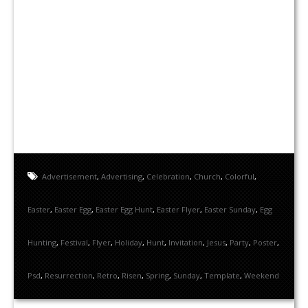
Advertisement
,
Advertising
,
Celebration
,
Church
,
Colorful
,
Easter
,
Easter Egg
,
Easter Egg Hunt
,
Easter Flyer
,
Easter Sunday
,
Egg
Hunting
,
Festival
,
Flyer
,
Holiday
,
Hunt
,
Invitation
,
Jesus
,
Party
,
Poster
,
Psd
,
Resurrection
,
Retro
,
Risen
,
Spring
,
Sunday
,
Template
,
Weekend