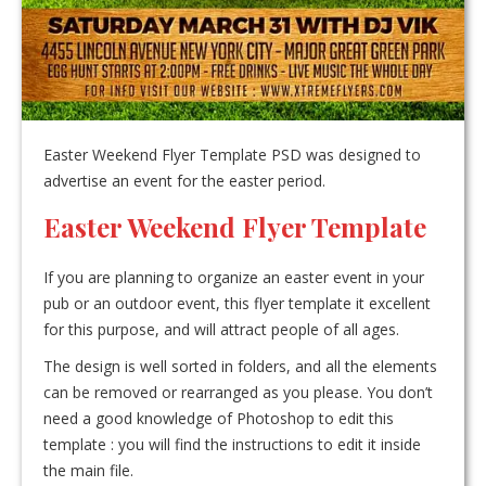
Easter Weekend Flyer Template PSD was designed to
advertise an event for the easter period.
Easter Weekend Flyer Template
If you are planning to organize an easter event in your
pub or an outdoor event, this flyer template it excellent
for this purpose, and will attract people of all ages.
The design is well sorted in folders, and all the elements
can be removed or rearranged as you please. You don’t
need a good knowledge of Photoshop to edit this
template : you will find the instructions to edit it inside
the main file.