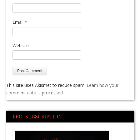
Email
*
Website
This site uses Akismet to reduce spam.
Learn how your
comment data is processed.
PRO SUBSCRIPTION