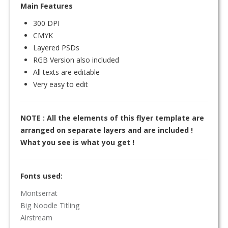
Main Features
300 DPI
CMYK
Layered PSDs
RGB Version also included
All texts are editable
Very easy to edit
NOTE : All the elements of this flyer template are
arranged on separate layers and are included !
What you see is what you get !
Fonts used:
Montserrat
Big Noodle Titling
Airstream