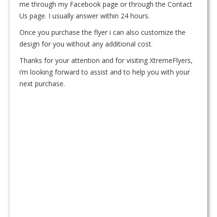
me through my Facebook page or through the Contact
Us page. I usually answer within 24 hours.
Once you purchase the flyer i can also customize the
design for you without any additional cost.
Thanks for your attention and for visiting XtremeFlyers,
i’m looking forward to assist and to help you with your
next purchase.