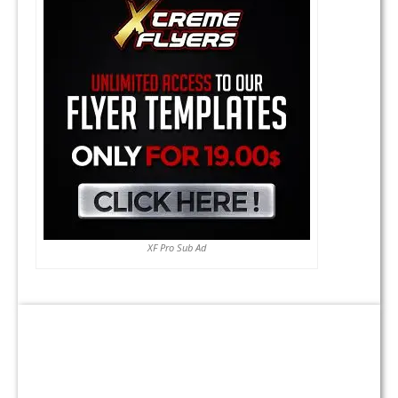
XF Pro Sub Ad