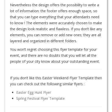
Nevertheless the design offers the possibility to write a
lot of information: the footer offers enough space, so
that you can type everything that your attendants need
to know ! The elements were accurately chosen to make
the design look realistic and flawless. If you don’t like any
elements, you can remove or add new ones; they are all
layered and organized in different folders.
You won’t regret choosing this flyer template for your
event, and there are no doubts that you will let all the
people of your city know about your outstanding event.
If you don’t like this Easter Weekend Flyer Template then
you can check out the following similar flyers :
Easter Egg Hunt Flyer
Spring Festival Flyer Template