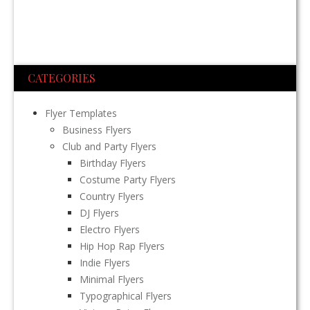
CATEGORIES
Flyer Templates
Business Flyers
Club and Party Flyers
Birthday Flyers
Costume Party Flyers
Country Flyers
DJ Flyers
Electro Flyers
Hip Hop Rap Flyers
Indie Flyers
Minimal Flyers
Typographical Flyers