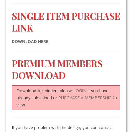
SINGLE ITEM PURCHASE
LINK
DOWNLOAD HERE
PREMIUM MEMBERS
DOWNLOAD
Download link hidden, please
LOGIN
if you have
already subscribed or
PURCHASE A MEMBERSHIP
to
view.
If you have problem with the design, you can contact