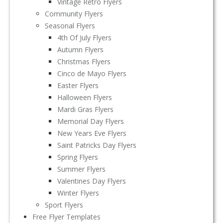
Vintage Retro Flyers
Community Flyers
Seasonal Flyers
4th Of July Flyers
Autumn Flyers
Christmas Flyers
Cinco de Mayo Flyers
Easter Flyers
Halloween Flyers
Mardi Gras Flyers
Memorial Day Flyers
New Years Eve Flyers
Saint Patricks Day Flyers
Spring Flyers
Summer Flyers
Valentines Day Flyers
Winter Flyers
Sport Flyers
Free Flyer Templates