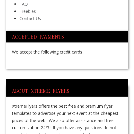
FAQ
Freebies
Contact Us
ACCEPTED PAYMENTS
We accept the following credit cards :
ABOUT XTREME FLYERS
XtremeFlyers offers the best free and premium flyer
templates to advertise your next event at the cheapest
prices of the web ! We also offer assistance and free
customization 24/7 ! If you have any questions do not