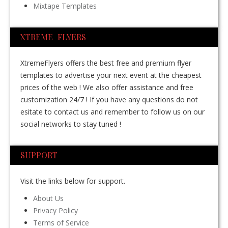
Mixtape Templates
XTREME FLYERS
XtremeFlyers offers the best free and premium flyer
templates to advertise your next event at the cheapest
prices of the web ! We also offer assistance and free
customization 24/7 ! If you have any questions do not
esitate to contact us and remember to follow us on our
social networks to stay tuned !
SUPPORT
Visit the links below for support.
About Us
Privacy Policy
Terms of Service