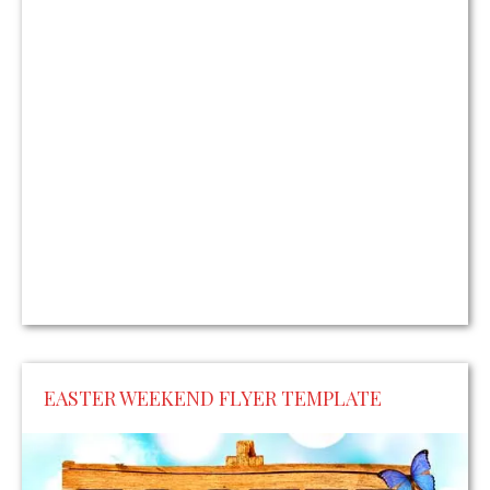
EASTER WEEKEND FLYER TEMPLATE