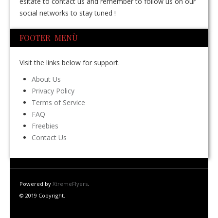
esitate to contact us and remember to follow us on our
social networks to stay tuned !
FOOTER MENÙ
Visit the links below for support.
About Us
Privacy Policy
Terms of Service
FAQ
Freebies
Contact Us
Powered by
XtremeFlyers
.
© 2019 Copyright.