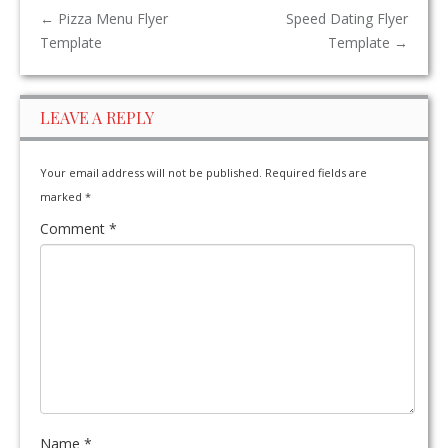
←
Pizza Menu Flyer
Speed Dating Flyer
Template
Template
→
LEAVE A REPLY
Your email address will not be published.
Required fields are
marked
*
Comment
*
Name
*