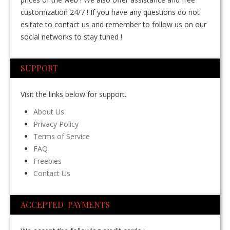
customization 24/7 ! If you have any questions do not
esitate to contact us and remember to follow us on our
social networks to stay tuned !
SUPPORT
Visit the links below for support.
About Us
Privacy Policy
Terms of Service
FAQ
Freebies
Contact Us
ACCEPTED PAYMENTS