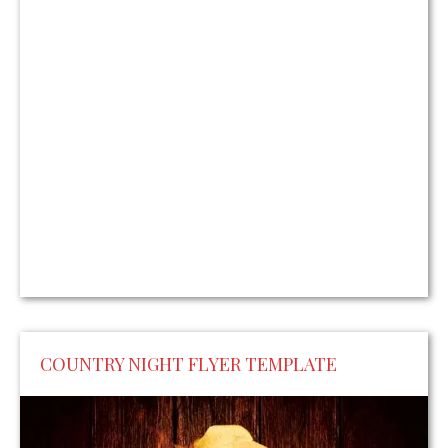
COUNTRY NIGHT FLYER TEMPLATE