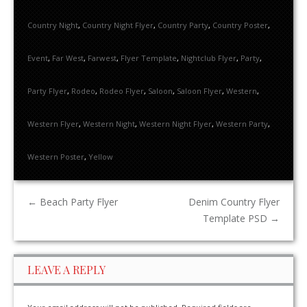
Country Night
,
Country Night Flyer
,
Country Party
,
Country Poster
,
Event
,
Far West
,
Farwest
,
Flyer Template
,
Nightclub Flyer
,
Party
,
Party Flyer
,
Rodeo
,
Rodeo Flyer
,
Saloon
,
Saloon Flyer
,
Western
,
Western Flyer
,
Western Night
,
Western Night Flyer
,
Western Party
,
Western Poster
,
Yellow
←
Beach Party Flyer
Denim Country Flyer
Template PSD
→
LEAVE A REPLY