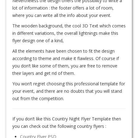
Nevertheless the design offers the possibility to write a
lot of information : the footer offers a lot of room,
where you can write all the info about your event.
The wooden background, the cool 3D Text which comes
in different variations, the overall lightnings make this
flyer design one of a kind,
All the elements have been chosen to fit the design
according to theme and make it flawless. Of course if
you don’t like some of them, you are free to remove
their layers and get rid of them.
You won’t regret choosing this professional template for
your event, and there are no doubts that you will stand
out from the competition.
If you don’t like this Country Night Flyer Template then
you can check out the following country flyers :
Country Flyer PSD