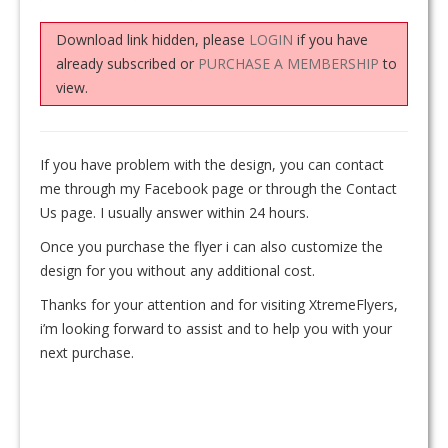
Download link hidden, please
LOGIN
if you have
already subscribed or
PURCHASE A MEMBERSHIP
to
view.
If you have problem with the design, you can contact
me through my Facebook page or through the Contact
Us page. I usually answer within 24 hours.
Once you purchase the flyer i can also customize the
design for you without any additional cost.
Thanks for your attention and for visiting XtremeFlyers,
i’m looking forward to assist and to help you with your
next purchase.