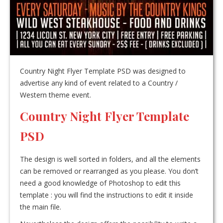
Country Night Flyer Template PSD was designed to
advertise any kind of event related to a Country /
Western theme event.
Country Night Flyer Template
PSD
The design is well sorted in folders, and all the elements
can be removed or rearranged as you please. You don’t
need a good knowledge of Photoshop to edit this
template : you will find the instructions to edit it inside
the main file.