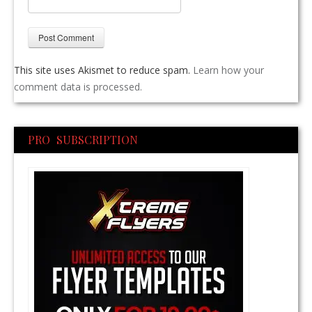
This site uses Akismet to reduce spam.
Learn how your
comment data is processed.
PRO SUBSCRIPTION