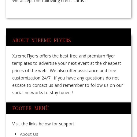
We accept the following credit cards :
ABOUT XTREME FLYERS
XtremeFlyers offers the best free and premium flyer
templates to advertise your next event at the cheapest
prices of the web ! We also offer assistance and free
customization 24/7 ! If you have any questions do not
esitate to contact us and remember to follow us on our
social networks to stay tuned !
FOOTER MENÙ
Visit the links below for support.
About Us