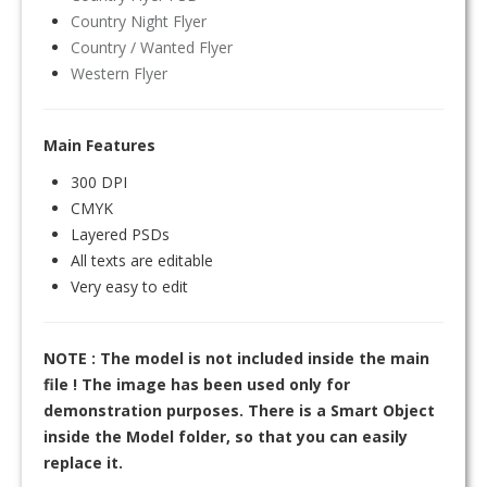
Country Night Flyer
Country / Wanted Flyer
Western Flyer
Main Features
300 DPI
CMYK
Layered PSDs
All texts are editable
Very easy to edit
NOTE : The model is not included inside the main
file ! The image has been used only for
demonstration purposes. There is a Smart Object
inside the Model folder, so that you can easily
replace it.