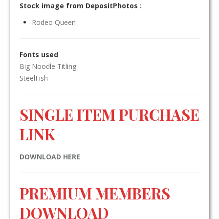
Stock image from DepositPhotos :
Rodeo Queen
Fonts used
Big Noodle Titling
SteelFish
SINGLE ITEM PURCHASE
LINK
DOWNLOAD HERE
PREMIUM MEMBERS
DOWNLOAD