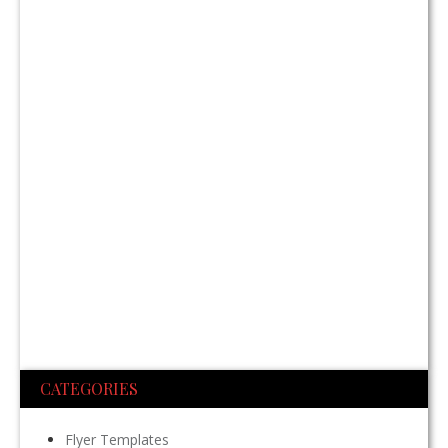
CATEGORIES
Flyer Templates