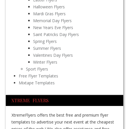
Halloween Flyers
Mardi Gras Flyers
Memorial Day Flyers
New Years Eve Flyers
Saint Patricks Day Flyers
Spring Flyers
Summer Flyers
Valentines Day Flyers
Winter Flyers
Sport Flyers
Free Flyer Templates
Mixtape Templates
XTREME FLYERS
XtremeFlyers offers the best free and premium flyer
templates to advertise your next event at the cheapest
prices of the web ! We also offer assistance and free