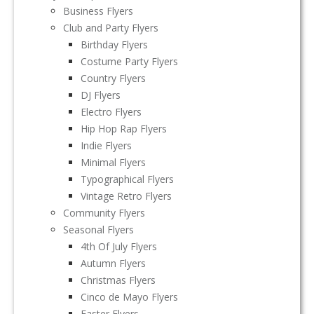
Business Flyers
Club and Party Flyers
Birthday Flyers
Costume Party Flyers
Country Flyers
DJ Flyers
Electro Flyers
Hip Hop Rap Flyers
Indie Flyers
Minimal Flyers
Typographical Flyers
Vintage Retro Flyers
Community Flyers
Seasonal Flyers
4th Of July Flyers
Autumn Flyers
Christmas Flyers
Cinco de Mayo Flyers
Easter Flyers