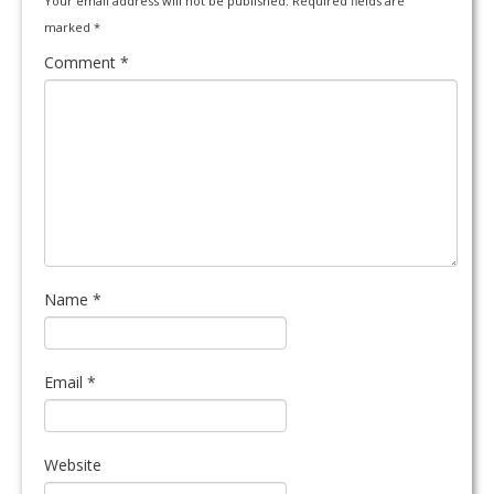
Your email address will not be published.
Required fields are
marked
*
Comment
*
Name
*
Email
*
Website