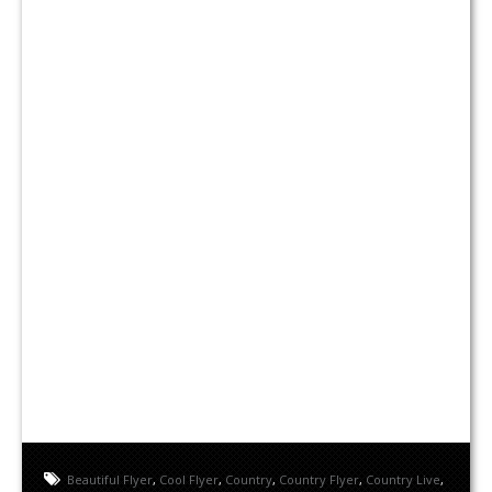
Beautiful Flyer
,
Cool Flyer
,
Country
,
Country Flyer
,
Country Live
,