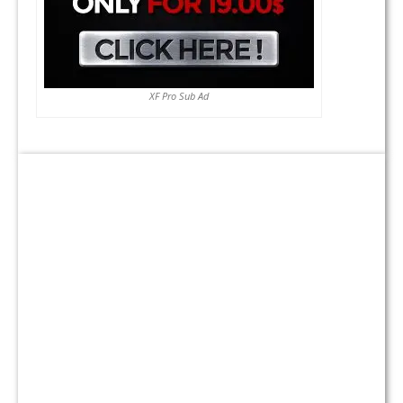
XF Pro Sub Ad