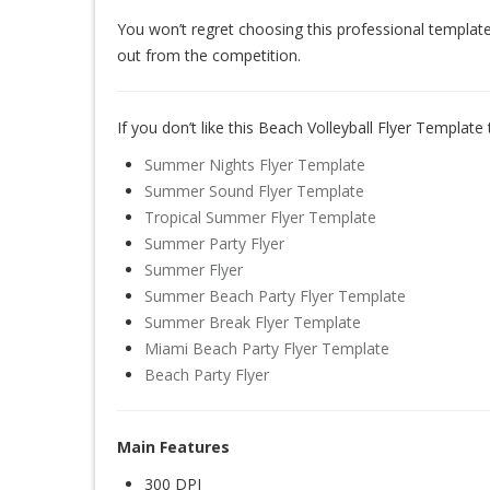
You won’t regret choosing this professional template
out from the competition.
If you don’t like this Beach Volleyball Flyer Template
Summer Nights Flyer Template
Summer Sound Flyer Template
Tropical Summer Flyer Template
Summer Party Flyer
Summer Flyer
Summer Beach Party Flyer Template
Summer Break Flyer Template
Miami Beach Party Flyer Template
Beach Party Flyer
Main Features
300 DPI