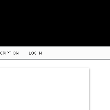
CRIPTION
LOG IN