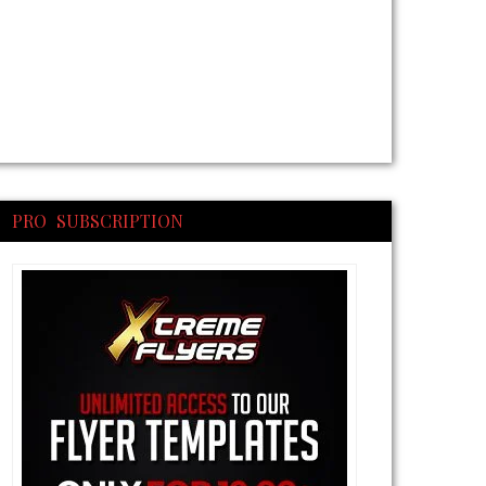
PRO SUBSCRIPTION