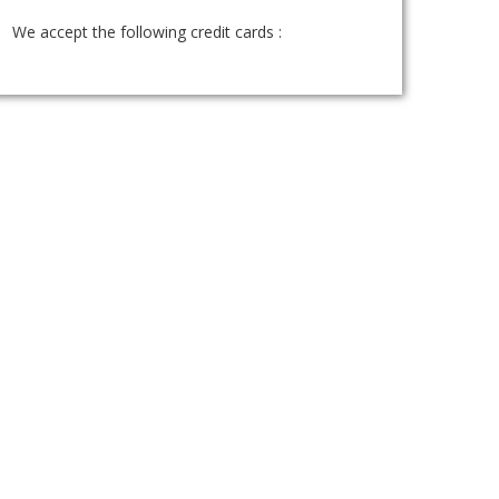
We accept the following credit cards :