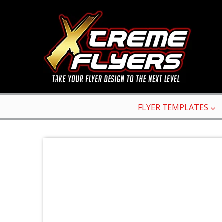
FLYER TEMPLATES