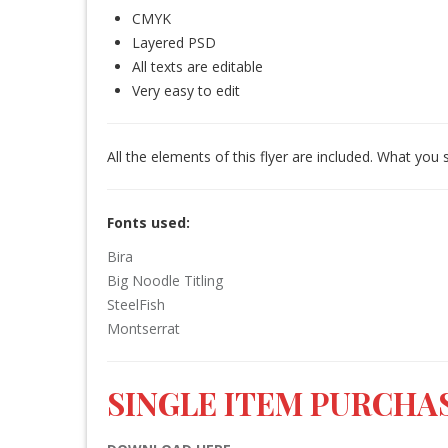
CMYK
Layered PSD
All texts are editable
Very easy to edit
All the elements of this flyer are included. What you 
Fonts used:
Bira
Big Noodle Titling
SteelFish
Montserrat
SINGLE ITEM PURCHAS