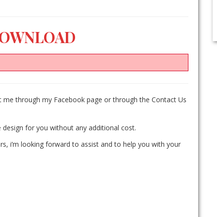
DOWNLOAD
act me through my Facebook page or through the Contact Us
 design for you without any additional cost.
rs, i’m looking forward to assist and to help you with your