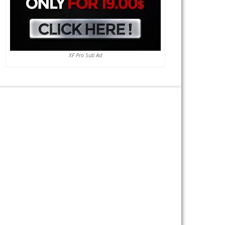
XF Pro Sub Ad