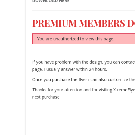
DOWNLOAD HERE
PREMIUM MEMBERS 
You are unauthorized to view this page.
If you have problem with the design, you can cont
page. I usually answer within 24 hours.
Once you purchase the flyer i can also customize the
Thanks for your attention and for visiting XtremeFlye
next purchase.