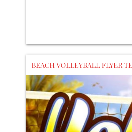
BEACH VOLLEYBALL FLYER T