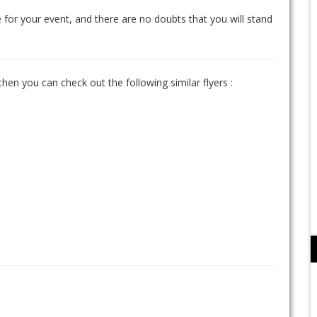
 for your event, and there are no doubts that you will stand
 then you can check out the following similar flyers :