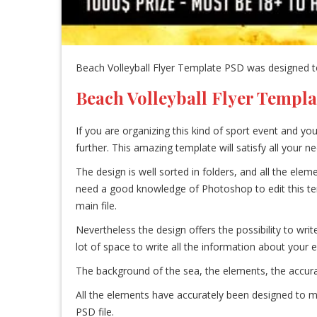
Beach Volleyball Flyer Template PSD was designed to
Beach Volleyball Flyer Templa
If you are organizing this kind of sport event and yo
further. This amazing template will satisfy all your 
The design is well sorted in folders, and all the el
need a good knowledge of Photoshop to edit this templa
main file.
Nevertheless the design offers the possibility to writ
lot of space to write all the information about your e
The background of the sea, the elements, the accurat
All the elements have accurately been designed to ma
PSD file.