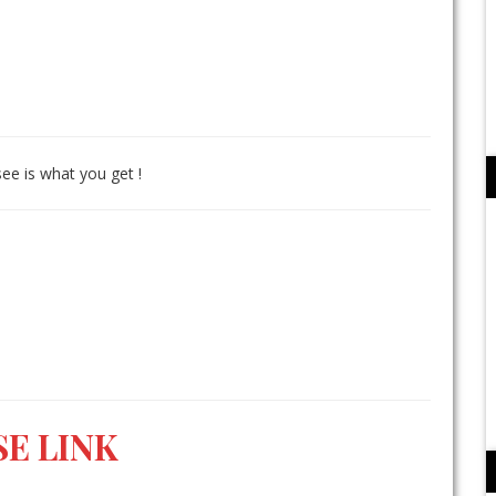
see is what you get !
E LINK