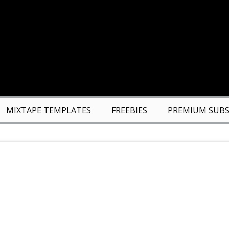
MIXTAPE TEMPLATES
FREEBIES
PREMIUM SUBS