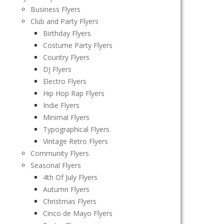
Business Flyers
Club and Party Flyers
Birthday Flyers
Costume Party Flyers
Country Flyers
DJ Flyers
Electro Flyers
Hip Hop Rap Flyers
Indie Flyers
Minimal Flyers
Typographical Flyers
Vintage Retro Flyers
Community Flyers
Seasonal Flyers
4th Of July Flyers
Autumn Flyers
Christmas Flyers
Cinco de Mayo Flyers