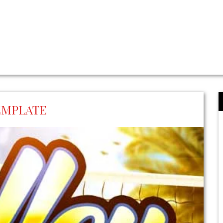
EMPLATE