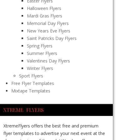
Easter Flyers
Halloween Flyers
Mardi Gras Flyers
Memorial Day Flyers
New Years Eve Flyers
Saint Patricks Day Flyers
Spring Flyers
Summer Flyers
Valentines Day Flyers
Winter Flyers
Sport Flyers
Free Flyer Templates
Mixtape Templates
XTREME FLYERS
XtremeFlyers offers the best free and premium
flyer templates to advertise your next event at the