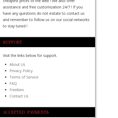
cheapest prices of the web ! We also offer
assistance and free customization 24/7 ! If you
have any questions do not esitate to contact us
and remember to follow us on our social networks
to stay tuned !
SUPPORT
Visit the links below for support.
About Us
Privacy Policy
Terms of Service
FAQ
Freebies
Contact Us
ACCEPTED PAYMENTS