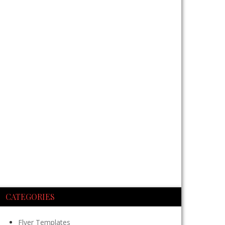
CATEGORIES
Flyer Templates