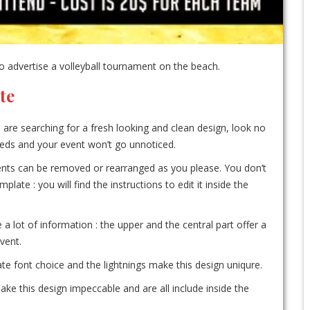
 advertise a volleyball tournament on the beach.
te
u are searching for a fresh looking and clean design, look no
needs and your event won’t go unnoticed.
ements can be removed or rearranged as you please. You don’t
te : you will find the instructions to edit it inside the
e a lot of information : the upper and the central part offer a
vent.
e font choice and the lightnings make this design uniqure.
ke this design impeccable and are all include inside the