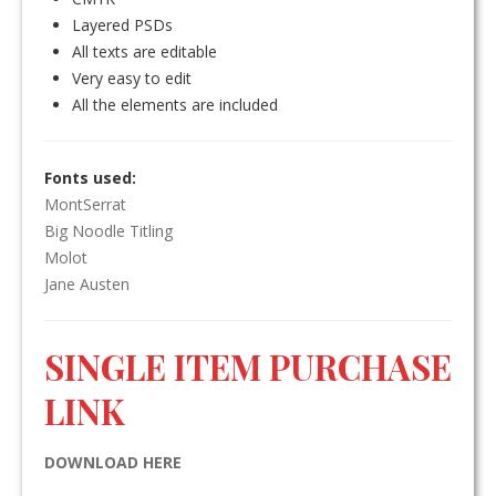
Layered PSDs
All texts are editable
Very easy to edit
All the elements are included
Fonts used:
MontSerrat
Big Noodle Titling
Molot
Jane Austen
SINGLE ITEM PURCHASE
LINK
DOWNLOAD HERE