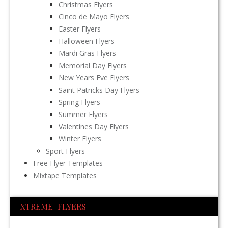
Christmas Flyers
Cinco de Mayo Flyers
Easter Flyers
Halloween Flyers
Mardi Gras Flyers
Memorial Day Flyers
New Years Eve Flyers
Saint Patricks Day Flyers
Spring Flyers
Summer Flyers
Valentines Day Flyers
Winter Flyers
Sport Flyers
Free Flyer Templates
Mixtape Templates
XTREME FLYERS