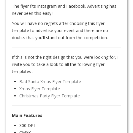
The flyer fits Instagram and Facebook. Advertising has
never been this easy !
You will have no regrets after choosing this flyer
template to advertise your event and there are no
doubts that you’ll stand out from the competition.
If this is not the right design that you were looking for, i
invite you to take a look to all the following flyer
templates :
Bad Santa Xmas Flyer Template
Xmas Flyer Template
Christmas Party Flyer Template
Main Features
300 DPI
CMYK