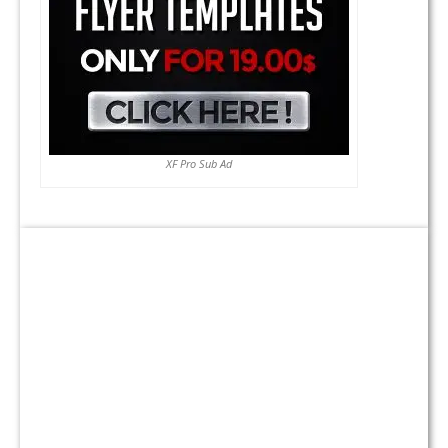
XF Pro Sub Ad