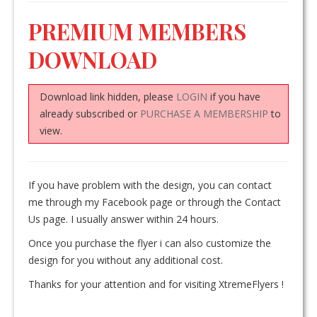
PREMIUM MEMBERS
DOWNLOAD
Download link hidden, please
LOGIN
if you have
already subscribed or
PURCHASE A MEMBERSHIP
to
view.
If you have problem with the design, you can contact
me through my Facebook page or through the Contact
Us page. I usually answer within 24 hours.
Once you purchase the flyer i can also customize the
design for you without any additional cost.
Thanks for your attention and for visiting XtremeFlyers !