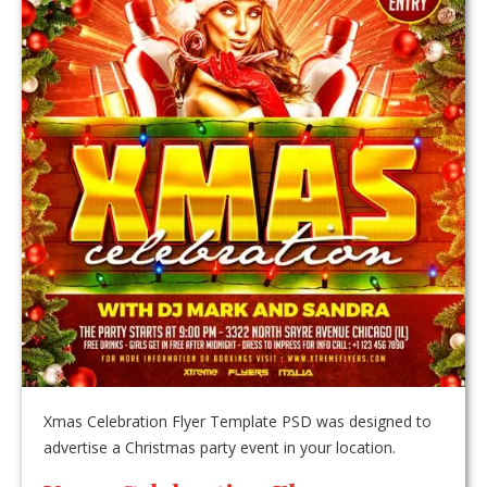
Xmas Celebration Flyer Template PSD was designed to
advertise a Christmas party event in your location.