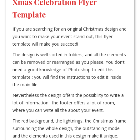
Xmas Celebration Flyer
Template
If you are searching for an original Christmas design and
you want to make your event stand out, this flyer
template will make you succeed!
The design is well sorted in folders, and all the elements
can be removed or rearranged as you please. You don’t
need a good knowledge of Photoshop to edit this
template : you will find the instructions to edit it inside
the main file.
Nevertheless the design offers the possibility to write a
lot of information : the footer offers a lot of room,
where you can write all the about your event.
The red background, the lightnings, the Christmas frame
surrounding the whole design, the outstanding model
and the elements used in this design make it unique.