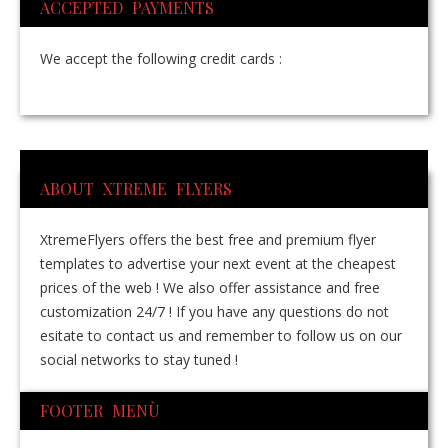
ACCEPTED PAYMENTS
We accept the following credit cards :
ABOUT XTREME FLYERS
XtremeFlyers offers the best free and premium flyer
templates to advertise your next event at the cheapest
prices of the web ! We also offer assistance and free
customization 24/7 ! If you have any questions do not
esitate to contact us and remember to follow us on our
social networks to stay tuned !
FOOTER MENÙ