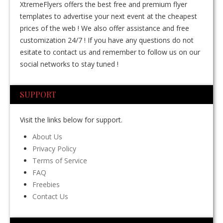
XtremeFlyers offers the best free and premium flyer
templates to advertise your next event at the cheapest
prices of the web ! We also offer assistance and free
customization 24/7 ! If you have any questions do not
esitate to contact us and remember to follow us on our
social networks to stay tuned !
SUPPORT
Visit the links below for support.
About Us
Privacy Policy
Terms of Service
FAQ
Freebies
Contact Us