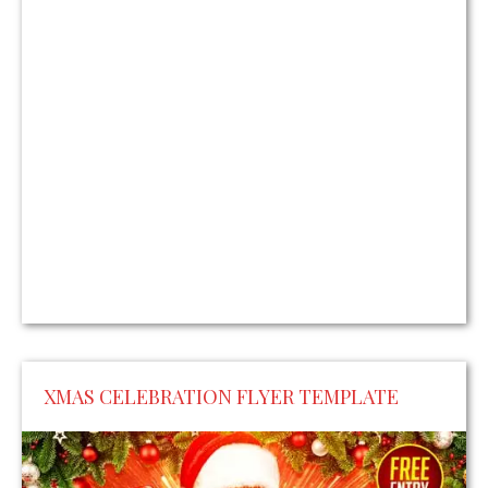
XMAS CELEBRATION FLYER TEMPLATE