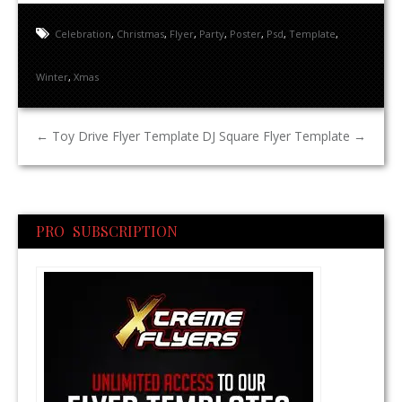
Celebration
,
Christmas
,
Flyer
,
Party
,
Poster
,
Psd
,
Template
,
Winter
,
Xmas
←
Toy Drive Flyer Template
DJ Square Flyer Template
→
PRO SUBSCRIPTION