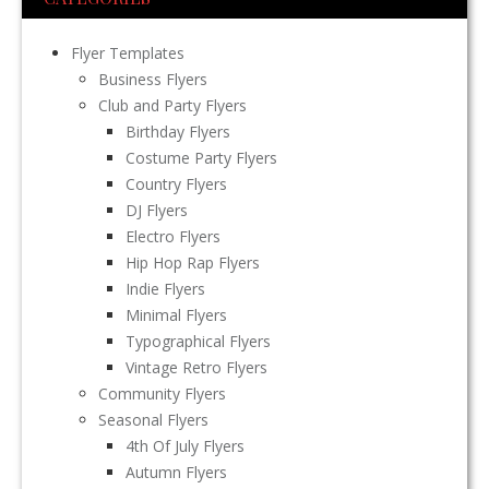
Flyer Templates
Business Flyers
Club and Party Flyers
Birthday Flyers
Costume Party Flyers
Country Flyers
DJ Flyers
Electro Flyers
Hip Hop Rap Flyers
Indie Flyers
Minimal Flyers
Typographical Flyers
Vintage Retro Flyers
Community Flyers
Seasonal Flyers
4th Of July Flyers
Autumn Flyers