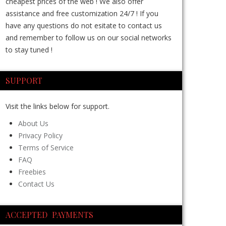
cheapest prices of the web ! We also offer
assistance and free customization 24/7 ! If you
have any questions do not esitate to contact us
and remember to follow us on our social networks
to stay tuned !
SUPPORT
Visit the links below for support.
About Us
Privacy Policy
Terms of Service
FAQ
Freebies
Contact Us
ACCEPTED PAYMENTS