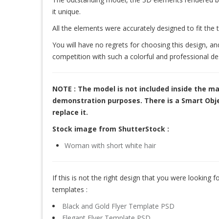
it unique.
All the elements were accurately designed to fit the 
You will have no regrets for choosing this design, an
competition with such a colorful and professional de
NOTE : The model is not included inside the ma
demonstration purposes. There is a Smart Objec
replace it.
Stock image from ShutterStock :
Woman with short white hair
If this is not the right design that you were looking for
templates :
Black and Gold Flyer Template PSD
Elegant Flyer Template PSD