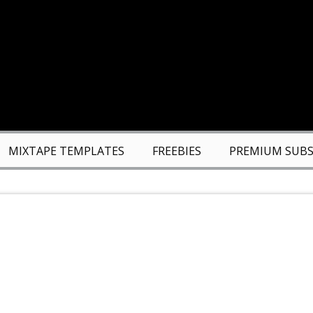
MIXTAPE TEMPLATES
FREEBIES
PREMIUM SUBS