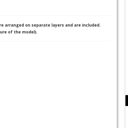
are arranged on separate layers and are included.
ure of the model).