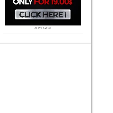
XF Pro Sub Ad
Previous