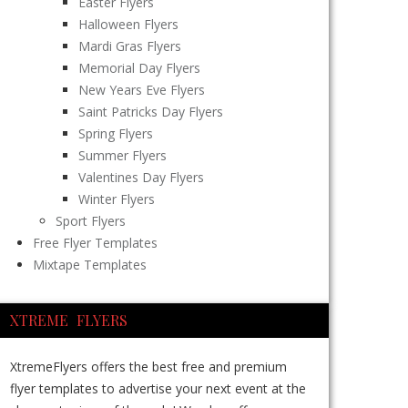
Easter Flyers
Halloween Flyers
Mardi Gras Flyers
Memorial Day Flyers
New Years Eve Flyers
Saint Patricks Day Flyers
Spring Flyers
Summer Flyers
Valentines Day Flyers
Winter Flyers
Sport Flyers
Free Flyer Templates
Mixtape Templates
XTREME FLYERS
XtremeFlyers offers the best free and premium
flyer templates to advertise your next event at the