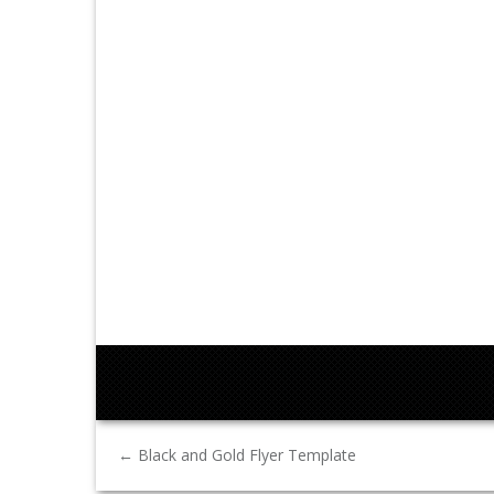
←
Black and Gold Flyer Template