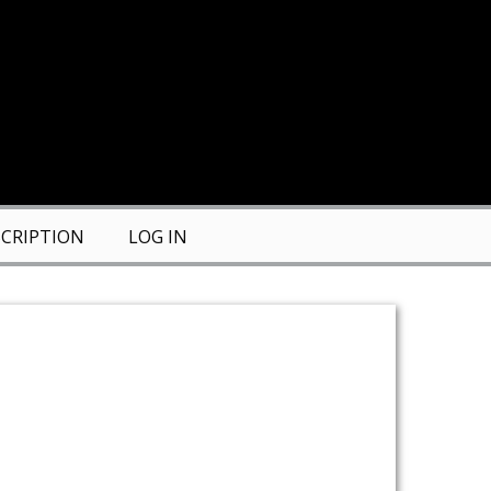
CRIPTION
LOG IN