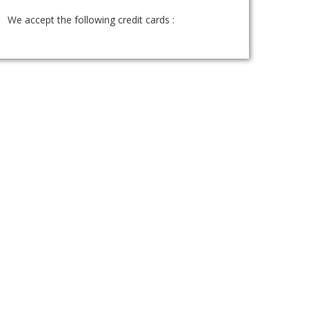
We accept the following credit cards :