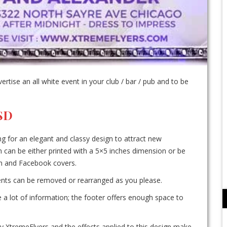
tise an all white event in your club / bar / pub and to be
PSD
ing for an elegant and classy design to attract new
n can be either printed with a 5×5 inches dimension or be
ram and Facebook covers.
ements can be removed or rearranged as you please.
te a lot of information; the footer offers enough space to
 XtremeFlyers and the effects applied to this design make