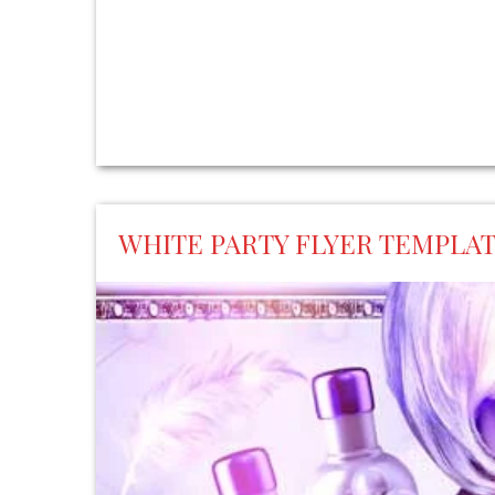
WHITE PARTY FLYER TEMPLA