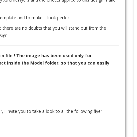
template and to make it look perfect.
d there are no doubts that you will stand out from the
sign
in file ! The image has been used only for
t inside the Model folder, so that you can easily
, i invite you to take a look to all the following flyer