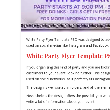
White Party Flyer Template PSD was designed to adver
used on social medias like Instagram and Facebook.
White Party Flyer Template 
If you organizing this kind of party and you are look
customers to your event, look no further. This desig
used on social networks, as it perfectly fits Instag
The design is well sorted in folders, and all the el
Nevertheless the design offers the possibility to wri
write a lot of information about your event.
The outstanding model, the 3D elements rendered by