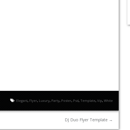
Elegant
,
Flyer
,
Luxury
,
Party
,
Poster
,
Psd
,
Template
,
Vip
,
White
DJ Duo Flyer Template
→