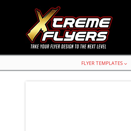
FLYER TEMPLATES