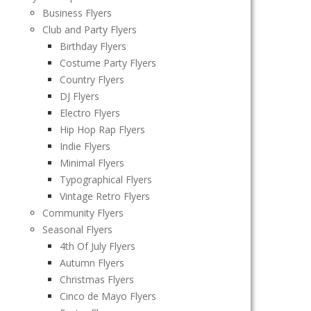
Business Flyers
Club and Party Flyers
Birthday Flyers
Costume Party Flyers
Country Flyers
DJ Flyers
Electro Flyers
Hip Hop Rap Flyers
Indie Flyers
Minimal Flyers
Typographical Flyers
Vintage Retro Flyers
Community Flyers
Seasonal Flyers
4th Of July Flyers
Autumn Flyers
Christmas Flyers
Cinco de Mayo Flyers