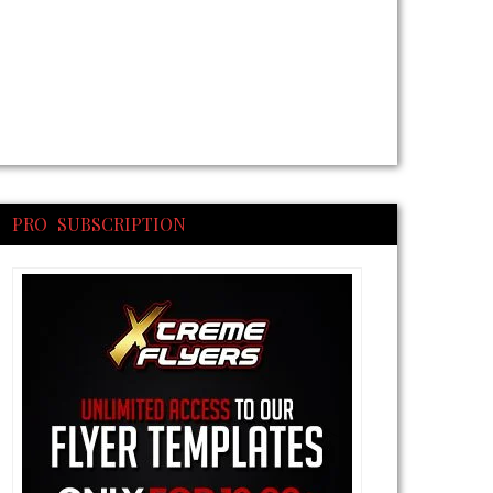
PRO SUBSCRIPTION