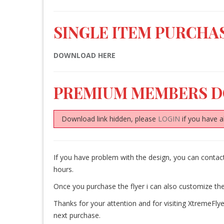
SINGLE ITEM PURCHAS
DOWNLOAD HERE
PREMIUM MEMBERS 
Download link hidden, please
LOGIN
if you have a
If you have problem with the design, you can conta
hours.
Once you purchase the flyer i can also customize the
Thanks for your attention and for visiting XtremeFlye
next purchase.