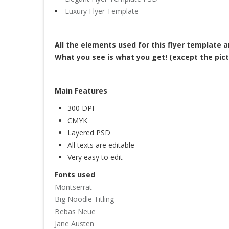
Luxury Flyer Template
All the elements used for this flyer template 
What you see is what you get! (except the pict
Main Features
300 DPI
CMYK
Layered PSD
All texts are editable
Very easy to edit
Fonts used
Montserrat
Big Noodle Titling
Bebas Neue
Jane Austen