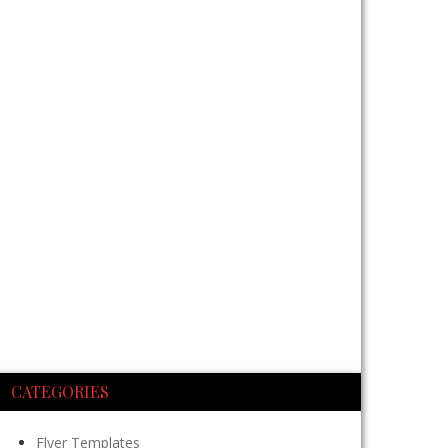
CATEGORIES
Flyer Templates