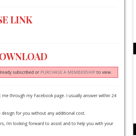
E LINK
DOWNLOAD
lready subscribed or
PURCHASE A MEMBERSHIP
to view.
ct me through my Facebook page. I usually answer within 24
 design for you without any additional cost.
rs, i’m looking forward to assist and to help you with your