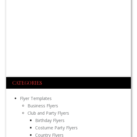
CATEGORIES
Flyer Templates
Business Flyers
Club and Party Flyers
Birthday Flyers
Costume Party Flyers
Country Flyers