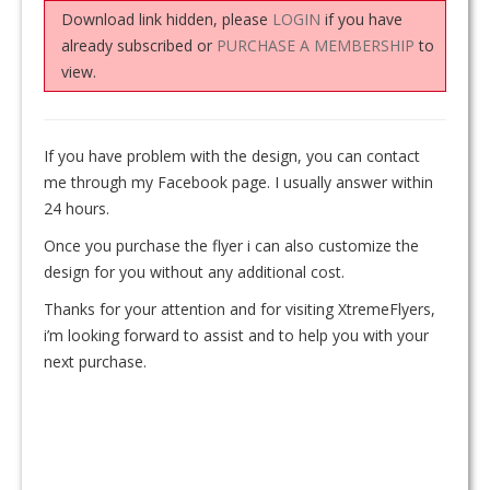
Download link hidden, please
LOGIN
if you have
already subscribed or
PURCHASE A MEMBERSHIP
to
view.
If you have problem with the design, you can contact
me through my Facebook page. I usually answer within
24 hours.
Once you purchase the flyer i can also customize the
design for you without any additional cost.
Thanks for your attention and for visiting XtremeFlyers,
i’m looking forward to assist and to help you with your
next purchase.