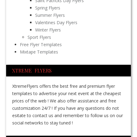
Saint Patricks Day Flyers
Spring Flyers
Summer Flyers
Valentines Day Flyers
Winter Flyers
Sport Flyers
Free Flyer Templates
Mixtape Templates
XTREME FLYERS
XtremeFlyers offers the best free and premium flyer
templates to advertise your next event at the cheapest
prices of the web ! We also offer assistance and free
customization 24/7 ! If you have any questions do not
esitate to contact us and remember to follow us on our
social networks to stay tuned !