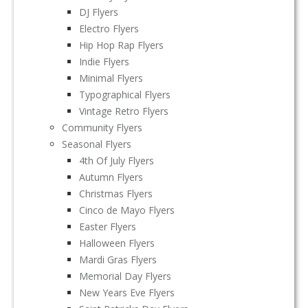
DJ Flyers
Electro Flyers
Hip Hop Rap Flyers
Indie Flyers
Minimal Flyers
Typographical Flyers
Vintage Retro Flyers
Community Flyers
Seasonal Flyers
4th Of July Flyers
Autumn Flyers
Christmas Flyers
Cinco de Mayo Flyers
Easter Flyers
Halloween Flyers
Mardi Gras Flyers
Memorial Day Flyers
New Years Eve Flyers