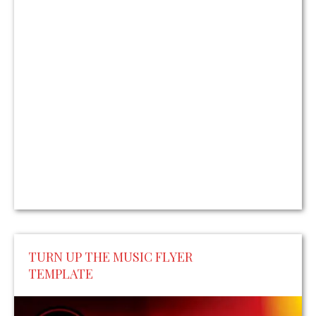
TURN UP THE MUSIC FLYER
TEMPLATE