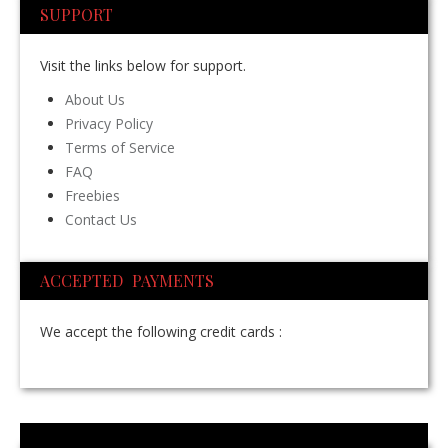
SUPPORT
Visit the links below for support.
About Us
Privacy Policy
Terms of Service
FAQ
Freebies
Contact Us
ACCEPTED PAYMENTS
We accept the following credit cards :