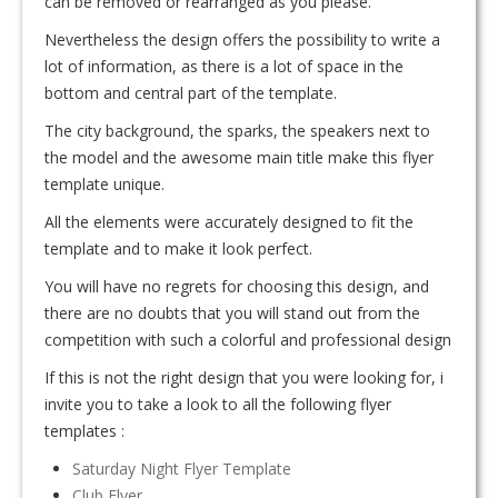
can be removed or rearranged as you please.
Nevertheless the design offers the possibility to write a
lot of information, as there is a lot of space in the
bottom and central part of the template.
The city background, the sparks, the speakers next to
the model and the awesome main title make this flyer
template unique.
All the elements were accurately designed to fit the
template and to make it look perfect.
You will have no regrets for choosing this design, and
there are no doubts that you will stand out from the
competition with such a colorful and professional design
If this is not the right design that you were looking for, i
invite you to take a look to all the following flyer
templates :
Saturday Night Flyer Template
Club Flyer