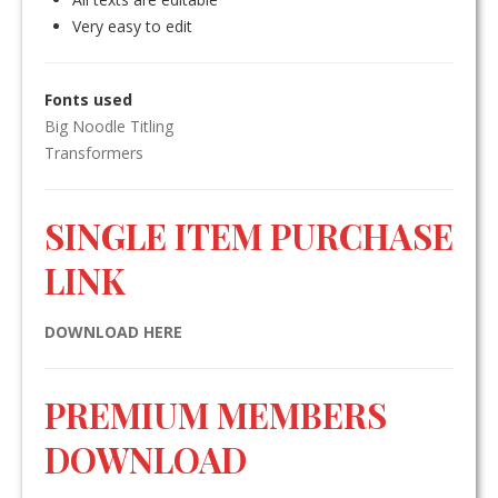
Very easy to edit
Fonts used
Big Noodle Titling
Transformers
SINGLE ITEM PURCHASE
LINK
DOWNLOAD HERE
PREMIUM MEMBERS
DOWNLOAD