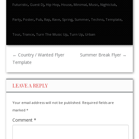
Futuristic
,
Guest Dj
,
Hip Hop
,
House
,
Minimal
,
Music
,
Nightclub
,
Party
,
Poster
,
Pub
,
Rap
,
Rave
,
Spring
,
Summer
,
Techno
,
Template
,
Tour
,
Trance
,
Turn The Music Up
,
Turn Up
,
Urban
←
Country / Wanted Flyer
Summer Break Flyer
→
Template
LEAVE A REPLY
Your email address will not be published.
Required fields are
marked
*
Comment
*