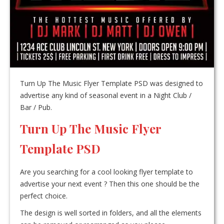
Turn Up The Music Flyer Template PSD was designed to
advertise any kind of seasonal event in a Night Club /
Bar / Pub.
Turn Up The Music Flyer
Template PSD
Are you searching for a cool looking flyer template to
advertise your next event ? Then this one should be the
perfect choice.
The design is well sorted in folders, and all the elements