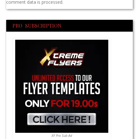
comment data is processed.
PRO SUBSCRIPTION
XF Pro Sub Ad