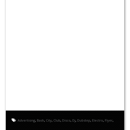
Advertising
,
Bash
,
City
,
Club
,
Disco
,
Dj
,
Dubstep
,
Electro
,
Flyer
,