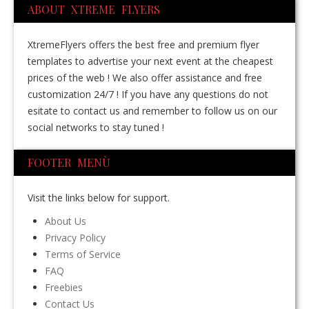
ABOUT XTREME FLYERS
XtremeFlyers offers the best free and premium flyer
templates to advertise your next event at the cheapest
prices of the web ! We also offer assistance and free
customization 24/7 ! If you have any questions do not
esitate to contact us and remember to follow us on our
social networks to stay tuned !
FOOTER MENÙ
Visit the links below for support.
About Us
Privacy Policy
Terms of Service
FAQ
Freebies
Contact Us