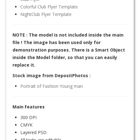
Colorful Club Flyer Template
NightClub Flyer Template
NOTE : The model is not included inside the main
file ! The image has been used only for
demonstration purposes. There is a Smart Object
inside the Model folder, so that you can easily
replace it.
Stock image from DepositPhotos :
Portrait of Fashion Young man
Main Features
300 DPI
CMYK
Layered PSD
All texts are editable