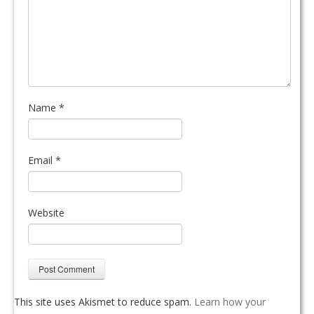
Name
*
Email
*
Website
This site uses Akismet to reduce spam.
Learn how your