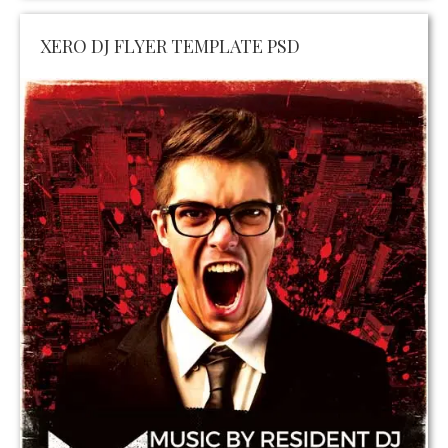
XERO DJ FLYER TEMPLATE PSD