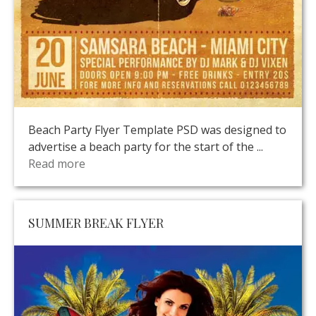
Beach Party Flyer Template PSD was designed to
advertise a beach party for the start of the ...
Read more
SUMMER BREAK FLYER