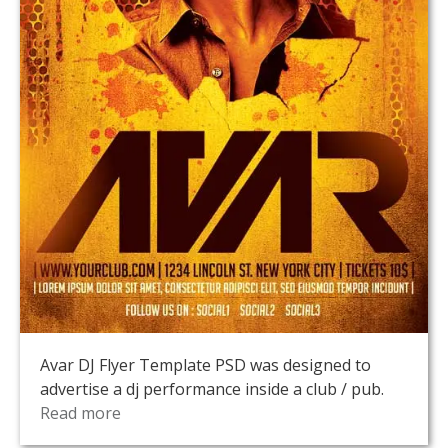
Avar DJ Flyer Template PSD was designed to
advertise a dj performance inside a club / pub.
Read more