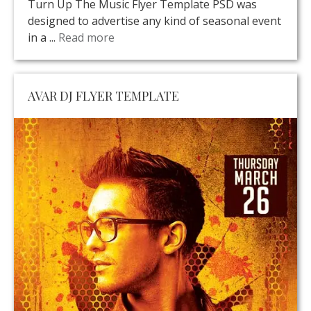
Turn Up The Music Flyer Template PSD was
designed to advertise any kind of seasonal event
in a ...
Read more
AVAR DJ FLYER TEMPLATE