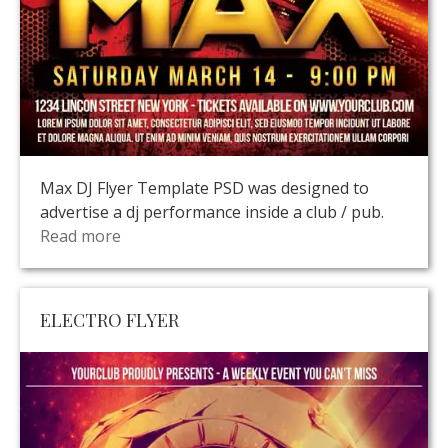
Max DJ Flyer Template PSD was designed to
advertise a dj performance inside a club / pub.
Read more
ELECTRO FLYER