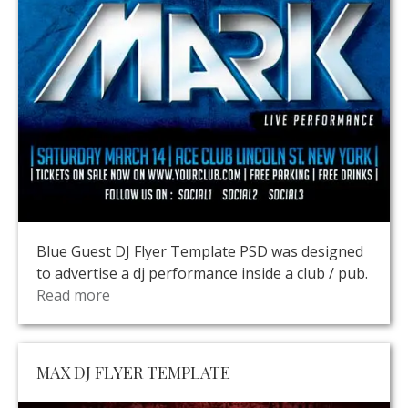
Blue Guest DJ Flyer Template PSD was designed
to advertise a dj performance inside a club / pub.
Read more
MAX DJ FLYER TEMPLATE