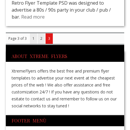
Retro Flyer Template PSD was designed to
advertise a 80s / 90s party in your club / pub /
bar.
Read more
Page 3 of 3
1
2
3
ABOUT XTREME FLYERS
XtremeFlyers offers the best free and premium flyer
templates to advertise your next event at the cheapest
prices of the web ! We also offer assistance and free
customization 24/7 ! If you have any questions do not
esitate to contact us and remember to follow us on our
social networks to stay tuned !
FOOTER MENÙ