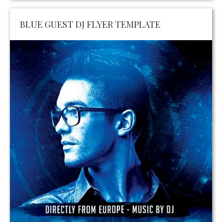
BLUE GUEST DJ FLYER TEMPLATE