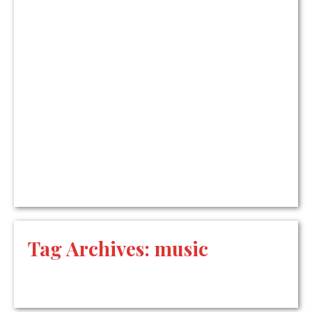
Tag Archives:
music