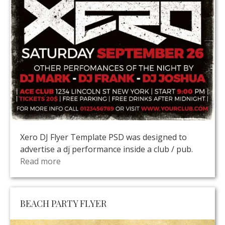
Xero DJ Flyer Template PSD was designed to
advertise a dj performance inside a club / pub.
Read more
BEACH PARTY FLYER