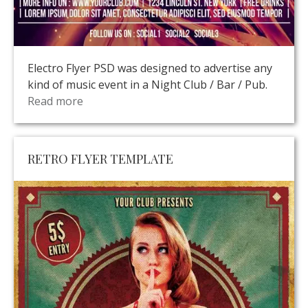
Electro Flyer PSD was designed to advertise any
kind of music event in a Night Club / Bar / Pub.
Read more
RETRO FLYER TEMPLATE