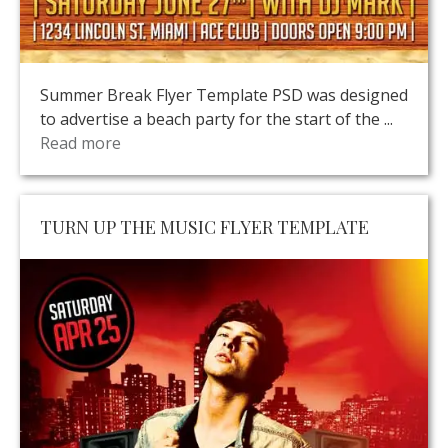
Summer Break Flyer Template PSD was designed
to advertise a beach party for the start of the ...
Read more
TURN UP THE MUSIC FLYER TEMPLATE