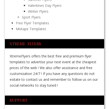
Valentines Day Flyers
Winter Flyers
Sport Flyers
Free Flyer Templates
Mixtape Templates
XTREME FLYERS
XtremeFlyers offers the best free and premium flyer
templates to advertise your next event at the cheapest
prices of the web ! We also offer assistance and free
customization 24/7 ! If you have any questions do not
esitate to contact us and remember to follow us on our
social networks to stay tuned !
SUPPORT