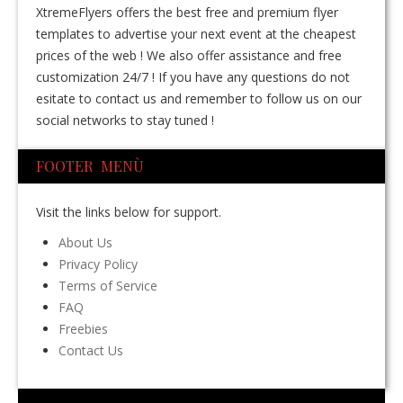
XtremeFlyers offers the best free and premium flyer
templates to advertise your next event at the cheapest
prices of the web ! We also offer assistance and free
customization 24/7 ! If you have any questions do not
esitate to contact us and remember to follow us on our
social networks to stay tuned !
FOOTER MENÙ
Visit the links below for support.
About Us
Privacy Policy
Terms of Service
FAQ
Freebies
Contact Us