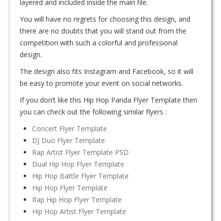
layered and included inside the main file.
You will have no regrets for choosing this design, and
there are no doubts that you will stand out from the
competition with such a colorful and professional
design.
The design also fits Instagram and Facebook, so it will
be easy to promote your event on social networks.
If you don’t like this Hip Hop Panda Flyer Template then
you can check out the following similar flyers :
Concert Flyer Template
DJ Duo Flyer Template
Rap Artist Flyer Template PSD
Dual Hip Hop Flyer Template
Hip Hop Battle Flyer Template
Hip Hop Flyer Template
Rap Hip Hop Flyer Template
Hip Hop Artist Flyer Template