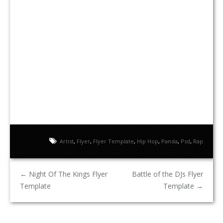
Artist
,
Flyer
,
Flyer Template
,
Hip Hop
,
Panda
,
Psd
,
Rap
←
Night Of The Kings Flyer
Battle of the DJs Flyer
Template
Template
→