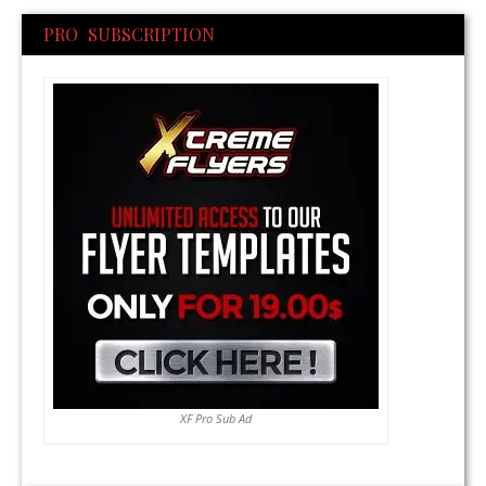
PRO SUBSCRIPTION
XF Pro Sub Ad