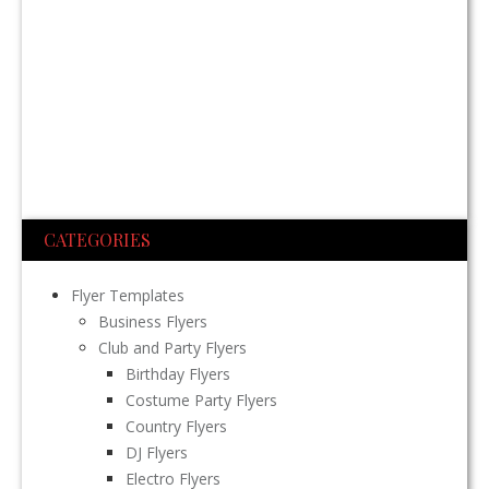
CATEGORIES
Flyer Templates
Business Flyers
Club and Party Flyers
Birthday Flyers
Costume Party Flyers
Country Flyers
DJ Flyers
Electro Flyers