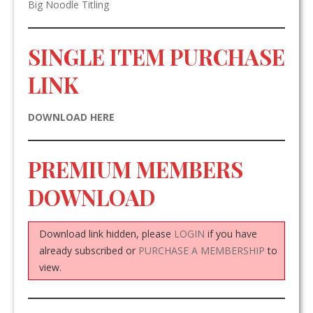
Big Noodle Titling
SINGLE ITEM PURCHASE
LINK
DOWNLOAD HERE
PREMIUM MEMBERS
DOWNLOAD
Download link hidden, please
LOGIN
if you have
already subscribed or
PURCHASE A MEMBERSHIP
to
view.