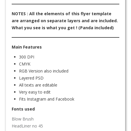
NOTES : All the elements of this flyer template
are arranged on separate layers and are included.
What you see is what you get ! (Panda included)
Main Features
300 DPI
CMYK
RGB Version also included
Layered PSD
All texts are editable
Very easy to edit
Fits Instagram and Facebook
Fonts used
Blow Brush
HeadLiner no 45