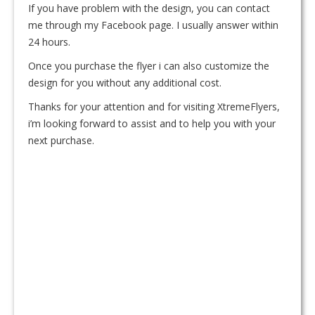
If you have problem with the design, you can contact
me through my Facebook page. I usually answer within
24 hours.
Once you purchase the flyer i can also customize the
design for you without any additional cost.
Thanks for your attention and for visiting XtremeFlyers,
i’m looking forward to assist and to help you with your
next purchase.