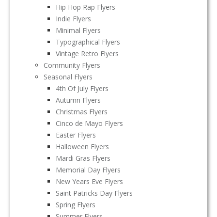
Hip Hop Rap Flyers
Indie Flyers
Minimal Flyers
Typographical Flyers
Vintage Retro Flyers
Community Flyers
Seasonal Flyers
4th Of July Flyers
Autumn Flyers
Christmas Flyers
Cinco de Mayo Flyers
Easter Flyers
Halloween Flyers
Mardi Gras Flyers
Memorial Day Flyers
New Years Eve Flyers
Saint Patricks Day Flyers
Spring Flyers
Summer Flyers