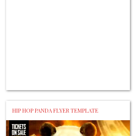
HIP HOP PANDA FLYER TEMPLATE