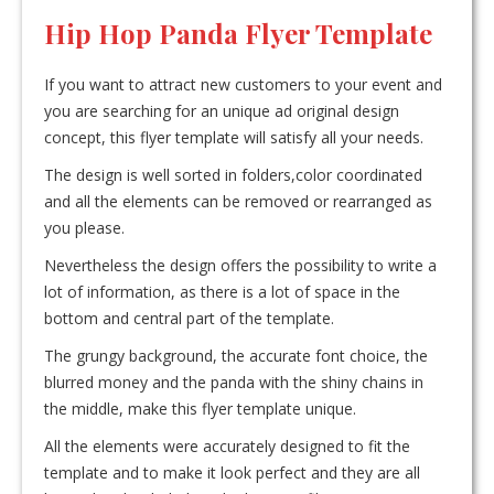
Hip Hop Panda Flyer Template
If you want to attract new customers to your event and
you are searching for an unique ad original design
concept, this flyer template will satisfy all your needs.
The design is well sorted in folders,color coordinated
and all the elements can be removed or rearranged as
you please.
Nevertheless the design offers the possibility to write a
lot of information, as there is a lot of space in the
bottom and central part of the template.
The grungy background, the accurate font choice, the
blurred money and the panda with the shiny chains in
the middle, make this flyer template unique.
All the elements were accurately designed to fit the
template and to make it look perfect and they are all