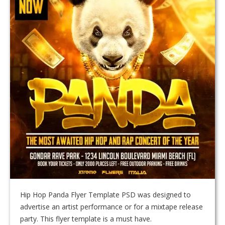
Hip Hop Panda Flyer Template PSD was designed to
advertise an artist performance or for a mixtape release
party. This flyer template is a must have.