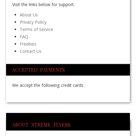
Visit the links below for support.
About Us
Privacy Policy
Terms of Service
FAQ
Freebies
Contact Us
ACCEPTED PAYMENTS
We accept the following credit cards :
ABOUT XTREME FLYERS