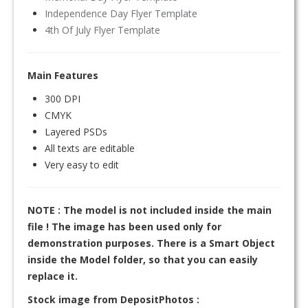
Independence Day Flyer Template
4th Of July Flyer Template
Main Features
300 DPI
CMYK
Layered PSDs
All texts are editable
Very easy to edit
NOTE : The model is not included inside the main
file ! The image has been used only for
demonstration purposes. There is a Smart Object
inside the Model folder, so that you can easily
replace it.
Stock image from DepositPhotos :