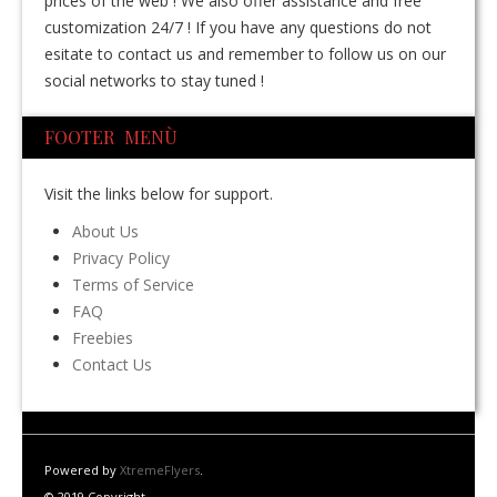
prices of the web ! We also offer assistance and free
customization 24/7 ! If you have any questions do not
esitate to contact us and remember to follow us on our
social networks to stay tuned !
FOOTER MENÙ
Visit the links below for support.
About Us
Privacy Policy
Terms of Service
FAQ
Freebies
Contact Us
Powered by
XtremeFlyers
.
© 2019 Copyright.