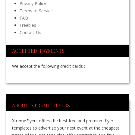
Privacy Policy
Terms of Service
FAQ
Freebies
Contact Us
ACCEPTED PAYMENTS
We accept the following credit cards :
ABOUT XTREME FLYERS
XtremeFlyers offers the best free and premium flyer
templates to advertise your next event at the cheapest