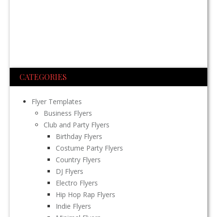
CATEGORIES
Flyer Templates
Business Flyers
Club and Party Flyers
Birthday Flyers
Costume Party Flyers
Country Flyers
DJ Flyers
Electro Flyers
Hip Hop Rap Flyers
Indie Flyers