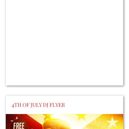
4TH OF JULY DJ FLYER