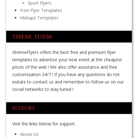
Sport Flyers
Free Flyer Templates
Mixtape Templates
XTREME FLYERS
XtremeFlyers offers the best free and premium flyer
templates to advertise your next event at the cheapest
prices of the web ! We also offer assistance and free
customization 24/7 ! If you have any questions do not
esitate to contact us and remember to follow us on our
social networks to stay tuned !
SUPPORT
Visit the links below for support.
About Us