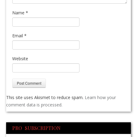
Name
*
Email
*
Website
This site uses Akismet to reduce spam.
Learn how your
comment data is processed.
PRO SUBSCRIPTION