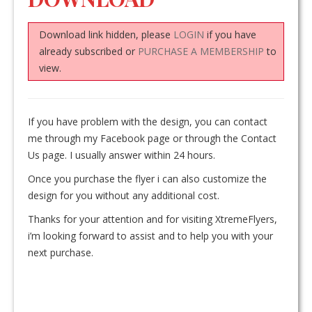
Download link hidden, please
LOGIN
if you have
already subscribed or
PURCHASE A MEMBERSHIP
to
view.
If you have problem with the design, you can contact
me through my Facebook page or through the Contact
Us page. I usually answer within 24 hours.
Once you purchase the flyer i can also customize the
design for you without any additional cost.
Thanks for your attention and for visiting XtremeFlyers,
i’m looking forward to assist and to help you with your
next purchase.