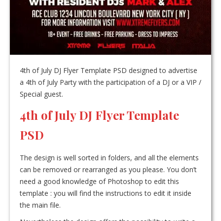
4th of July DJ Flyer Template PSD designed to advertise
a 4th of July Party with the participation of a DJ or a VIP /
Special guest.
4th of July DJ Flyer Template
PSD
The design is well sorted in folders, and all the elements
can be removed or rearranged as you please. You don’t
need a good knowledge of Photoshop to edit this
template : you will find the instructions to edit it inside
the main file.