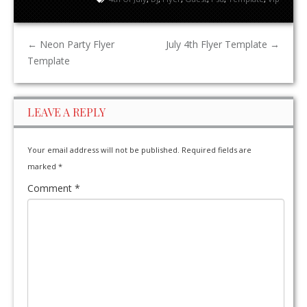
←
Neon Party Flyer
July 4th Flyer Template
→
Template
LEAVE A REPLY
Your email address will not be published.
Required fields are
marked
*
Comment
*