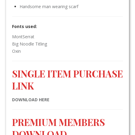
Handsome man wearing scarf
Fonts used:
MontSerrat
Big Noodle Titling
Oxin
SINGLE ITEM PURCHASE
LINK
DOWNLOAD HERE
PREMIUM MEMBERS
DOWNLOAD