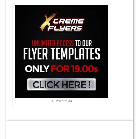
XF Pro Sub Ad