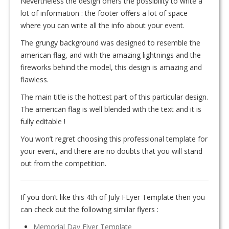
Nevertheless the design offers the possibility to write a
lot of information : the footer offers a lot of space
where you can write all the info about your event.
The grungy background was designed to resemble the
american flag, and with the amazing lightnings and the
fireworks behind the model, this design is amazing and
flawless.
The main title is the hottest part of this particular design.
The american flag is well blended with the text and it is
fully editable !
You won’t regret choosing this professional template for
your event, and there are no doubts that you will stand
out from the competition.
If you don’t like this 4th of July FLyer Template then you
can check out the following similar flyers :
Memorial Day Flyer Template