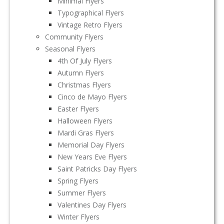
Minimal Flyers
Typographical Flyers
Vintage Retro Flyers
Community Flyers
Seasonal Flyers
4th Of July Flyers
Autumn Flyers
Christmas Flyers
Cinco de Mayo Flyers
Easter Flyers
Halloween Flyers
Mardi Gras Flyers
Memorial Day Flyers
New Years Eve Flyers
Saint Patricks Day Flyers
Spring Flyers
Summer Flyers
Valentines Day Flyers
Winter Flyers