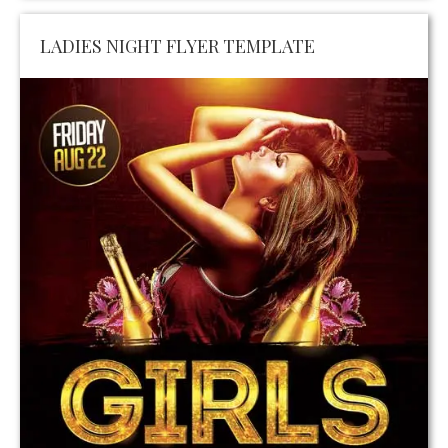
LADIES NIGHT FLYER TEMPLATE