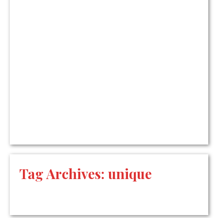
Tag Archives:
unique