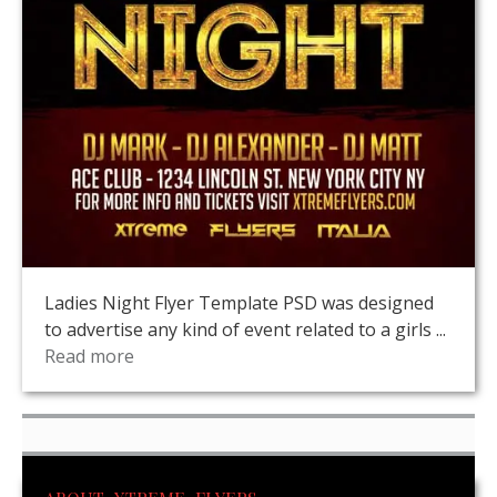
Ladies Night Flyer Template PSD was designed
to advertise any kind of event related to a girls ...
Read more