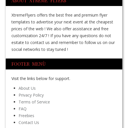
ABOUT XTREME FLYERS
XtremeFlyers offers the best free and premium flyer
templates to advertise your next event at the cheapest
prices of the web ! We also offer assistance and free
customization 24/7 ! If you have any questions do not
esitate to contact us and remember to follow us on our
social networks to stay tuned !
FOOTER MENÙ
Visit the links below for support.
About Us
Privacy Policy
Terms of Service
FAQ
Freebies
Contact Us