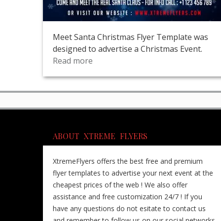
Meet Santa Christmas Flyer Template was
designed to advertise a Christmas Event.
Read more
ABOUT XTREME FLYERS
XtremeFlyers offers the best free and premium
flyer templates to advertise your next event at the
cheapest prices of the web ! We also offer
assistance and free customization 24/7 ! If you
have any questions do not esitate to contact us
and remember to follow us on our social networks