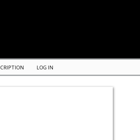
CRIPTION
LOG IN