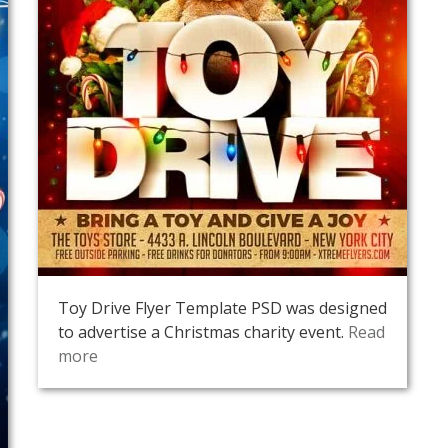
Toy Drive Flyer Template PSD was designed
to advertise a Christmas charity event.
Read
more