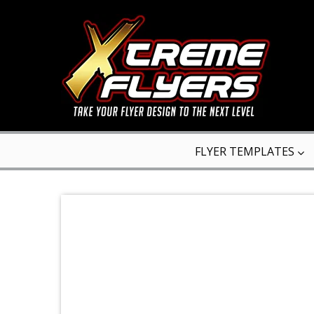
FLYER TEMPLATES