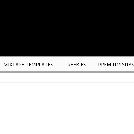
MIXTAPE TEMPLATES
FREEBIES
PREMIUM SUBS