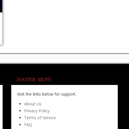
FOOTER MENÙ
Visit the links below for support.
About Us
Privacy Policy
Terms of Service
FAQ