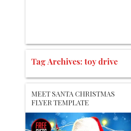
Tag Archives:
toy drive
MEET SANTA CHRISTMAS
FLYER TEMPLATE