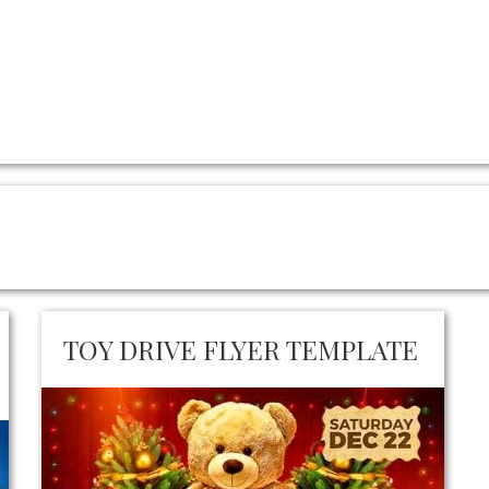
TOY DRIVE FLYER TEMPLATE