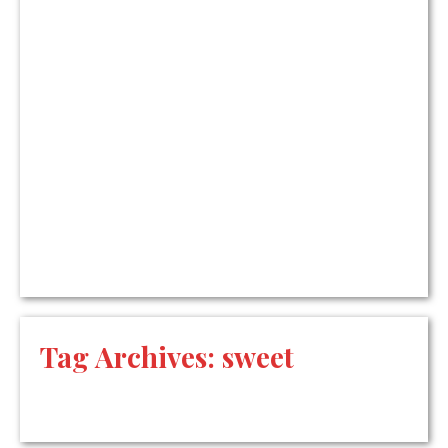
Tag Archives:
sweet