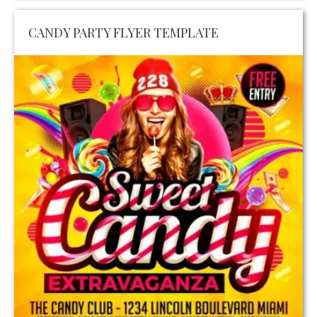
CANDY PARTY FLYER TEMPLATE