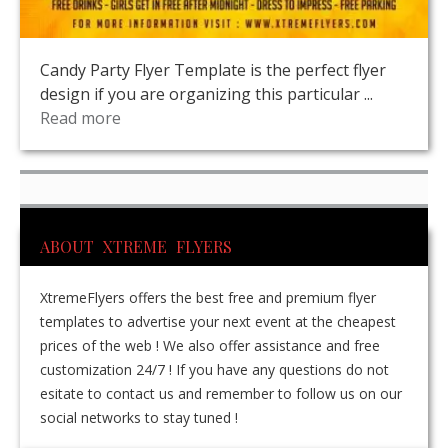
Candy Party Flyer Template is the perfect flyer
design if you are organizing this particular ...
Read more
ABOUT XTREME FLYERS
XtremeFlyers offers the best free and premium flyer
templates to advertise your next event at the cheapest
prices of the web ! We also offer assistance and free
customization 24/7 ! If you have any questions do not
esitate to contact us and remember to follow us on our
social networks to stay tuned !