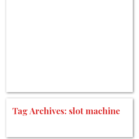
Tag Archives:
slot machine