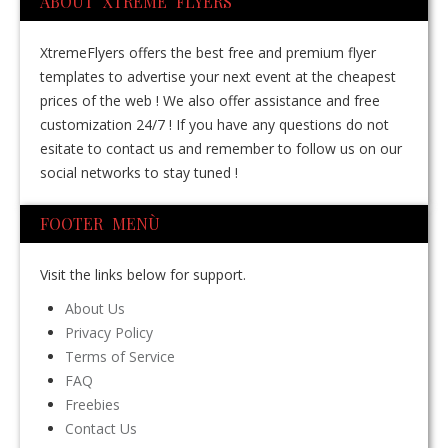
ABOUT XTREME FLYERS
XtremeFlyers offers the best free and premium flyer
templates to advertise your next event at the cheapest
prices of the web ! We also offer assistance and free
customization 24/7 ! If you have any questions do not
esitate to contact us and remember to follow us on our
social networks to stay tuned !
FOOTER MENÙ
Visit the links below for support.
About Us
Privacy Policy
Terms of Service
FAQ
Freebies
Contact Us