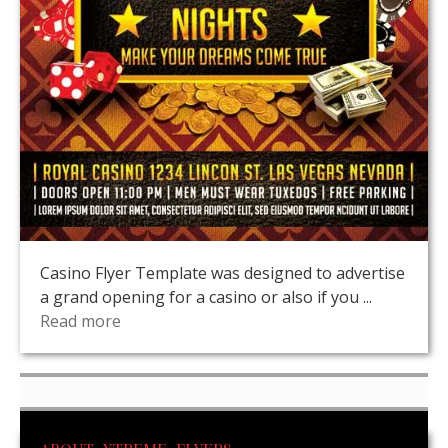
Casino Flyer Template was designed to advertise
a grand opening for a casino or also if you ...
Read more