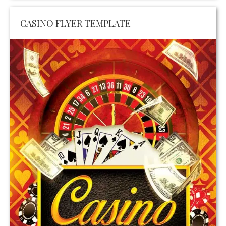
CASINO FLYER TEMPLATE