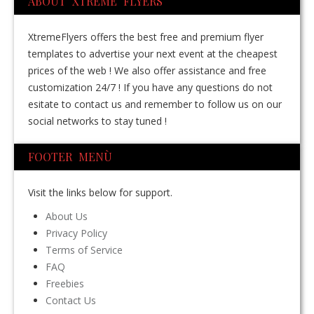
ABOUT XTREME FLYERS
XtremeFlyers offers the best free and premium flyer
templates to advertise your next event at the cheapest
prices of the web ! We also offer assistance and free
customization 24/7 ! If you have any questions do not
esitate to contact us and remember to follow us on our
social networks to stay tuned !
FOOTER MENÙ
Visit the links below for support.
About Us
Privacy Policy
Terms of Service
FAQ
Freebies
Contact Us