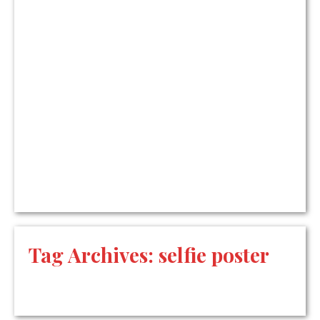
Tag Archives:
selfie poster