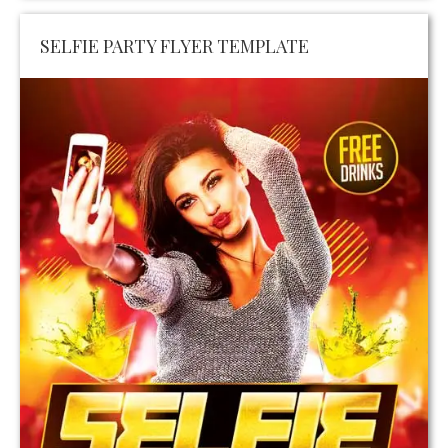
SELFIE PARTY FLYER TEMPLATE