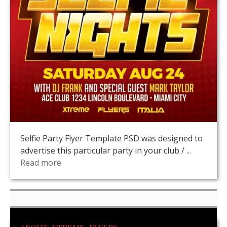
Selfie Party Flyer Template PSD was designed to
advertise this particular party in your club / ...
Read more