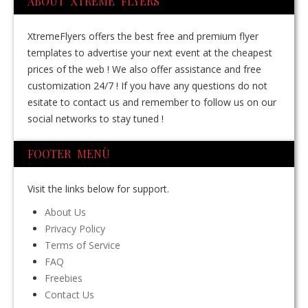
ABOUT XTREME FLYERS
XtremeFlyers offers the best free and premium flyer
templates to advertise your next event at the cheapest
prices of the web ! We also offer assistance and free
customization 24/7 ! If you have any questions do not
esitate to contact us and remember to follow us on our
social networks to stay tuned !
FOOTER MENÙ
Visit the links below for support.
About Us
Privacy Policy
Terms of Service
FAQ
Freebies
Contact Us