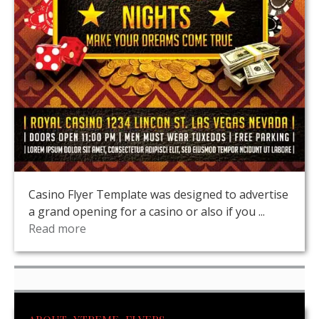
Casino Flyer Template was designed to advertise
a grand opening for a casino or also if you ...
Read more