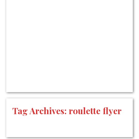
Tag Archives:
roulette flyer