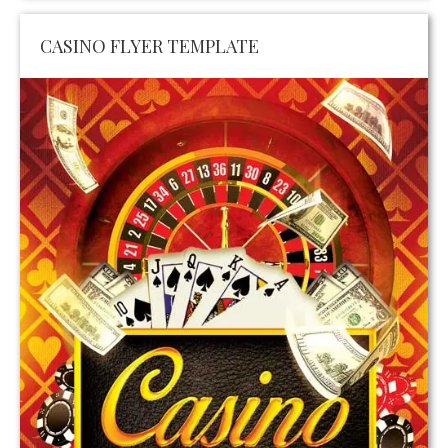
CASINO FLYER TEMPLATE