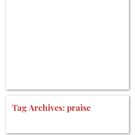
Tag Archives:
praise