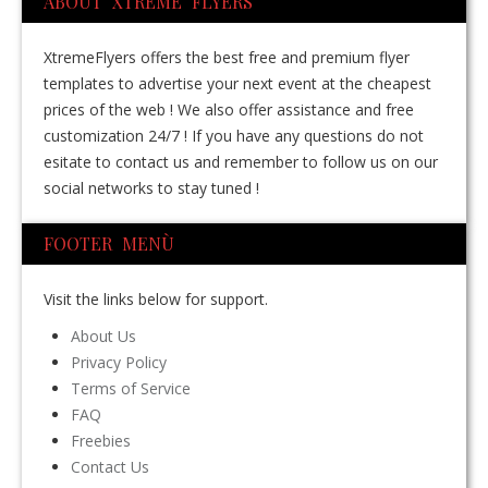
ABOUT XTREME FLYERS
XtremeFlyers offers the best free and premium flyer
templates to advertise your next event at the cheapest
prices of the web ! We also offer assistance and free
customization 24/7 ! If you have any questions do not
esitate to contact us and remember to follow us on our
social networks to stay tuned !
FOOTER MENÙ
Visit the links below for support.
About Us
Privacy Policy
Terms of Service
FAQ
Freebies
Contact Us