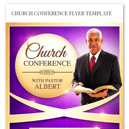
CHURCH CONFERENCE FLYER TEMPLATE