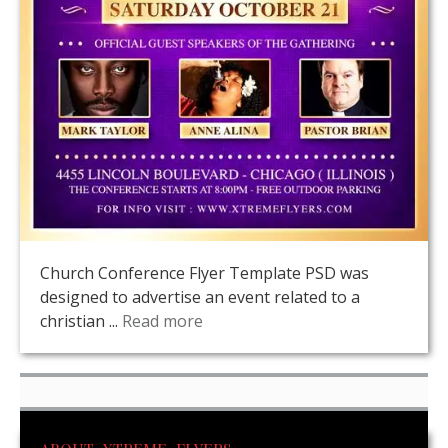
Church Conference Flyer Template PSD was
designed to advertise an event related to a
christian ...
Read more