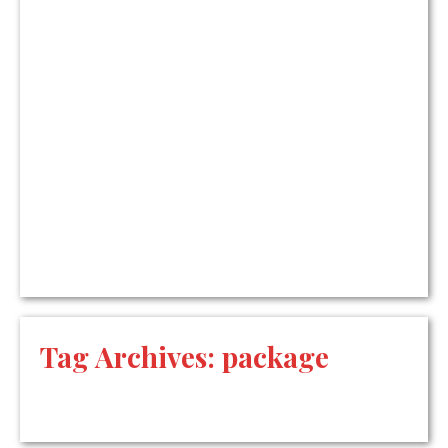
Tag Archives:
package