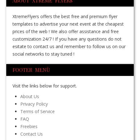
ABOUT XTREME FLYERS
XtremeFlyers offers the best free and premium flyer
templates to advertise your next event at the cheapest
prices of the web ! We also offer assistance and free
customization 24/7 ! If you have any questions do not
esitate to contact us and remember to follow us on our
social networks to stay tuned !
FOOTER MENÙ
Visit the links below for support.
About Us
Privacy Policy
Terms of Service
FAQ
Freebies
Contact Us