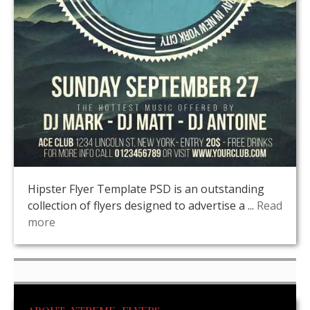
Hipster Flyer Template PSD is an outstanding
collection of flyers designed to advertise a ...
Read
more