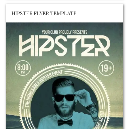
HIPSTER FLYER TEMPLATE