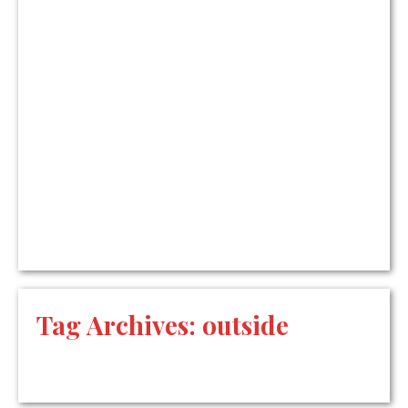
Tag Archives:
outside