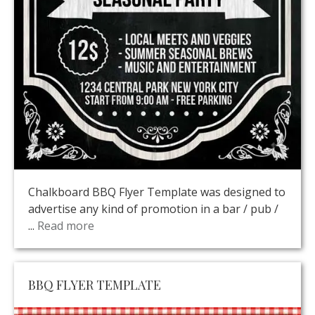
Chalkboard BBQ Flyer Template was designed to
advertise any kind of promotion in a bar / pub /
...
Read more
BBQ FLYER TEMPLATE