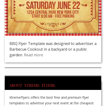
BBQ Flyer Template was designed to advertiser a
Barbecue Cookout in a backyard or a public
garden.
Read more
ABOUT XTREME FLYERS
XtremeFlyers offers the best free and premium flyer
templates to advertise your next event at the cheapest