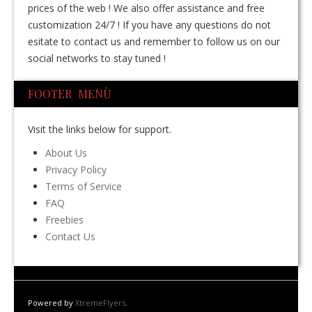
prices of the web ! We also offer assistance and free
customization 24/7 ! If you have any questions do not
esitate to contact us and remember to follow us on our
social networks to stay tuned !
FOOTER MENÙ
Visit the links below for support.
About Us
Privacy Policy
Terms of Service
FAQ
Freebies
Contact Us
Powered by
XtremeFlyers
.