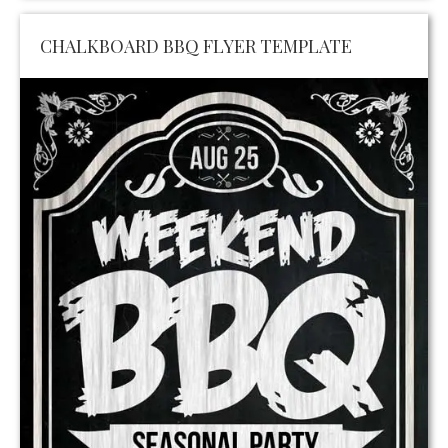
CHALKBOARD BBQ FLYER TEMPLATE