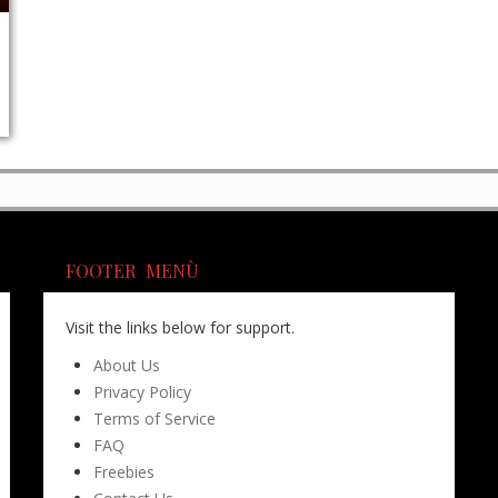
FOOTER MENÙ
Visit the links below for support.
About Us
Privacy Policy
Terms of Service
FAQ
Freebies