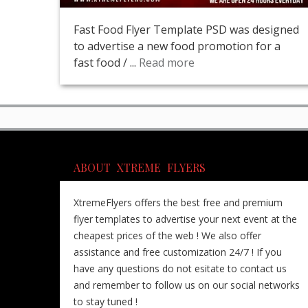
Fast Food Flyer Template PSD was designed
to advertise a new food promotion for a
fast food / ...
Read more
ABOUT XTREME FLYERS
XtremeFlyers offers the best free and premium
flyer templates to advertise your next event at the
cheapest prices of the web ! We also offer
assistance and free customization 24/7 ! If you
have any questions do not esitate to contact us
and remember to follow us on our social networks
to stay tuned !