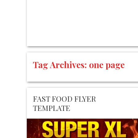
Tag Archives:
one page
FAST FOOD FLYER
TEMPLATE