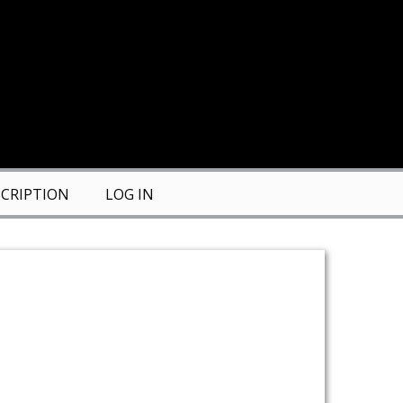
CRIPTION
LOG IN