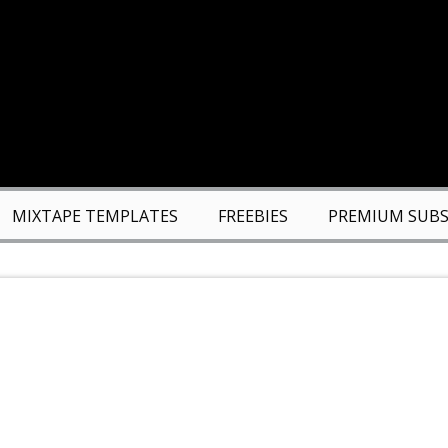
MIXTAPE TEMPLATES
FREEBIES
PREMIUM SUBS