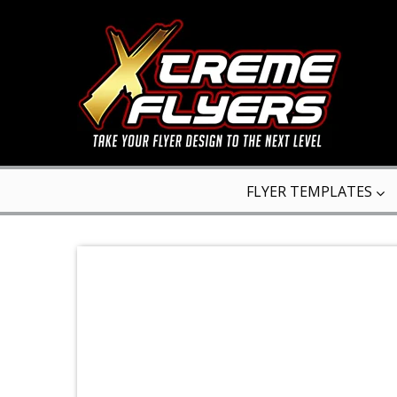
FLYER TEMPLATES