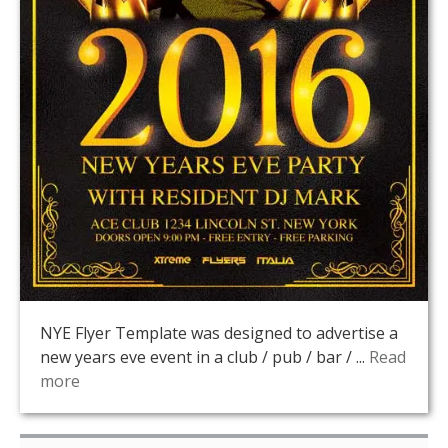
NYE Flyer Template was designed to advertise a
new years eve event in a club / pub / bar / ...
Read
more