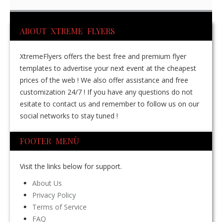
ABOUT XTREME FLYERS
XtremeFlyers offers the best free and premium flyer
templates to advertise your next event at the cheapest
prices of the web ! We also offer assistance and free
customization 24/7 ! If you have any questions do not
esitate to contact us and remember to follow us on our
social networks to stay tuned !
FOOTER MENÙ
Visit the links below for support.
About Us
Privacy Policy
Terms of Service
FAQ