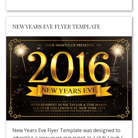
NEW YEARS EVE FLYER TEMPLATE
New Years Eve Flyer Template was designed to
advertise a new years eve event in a club / pub /