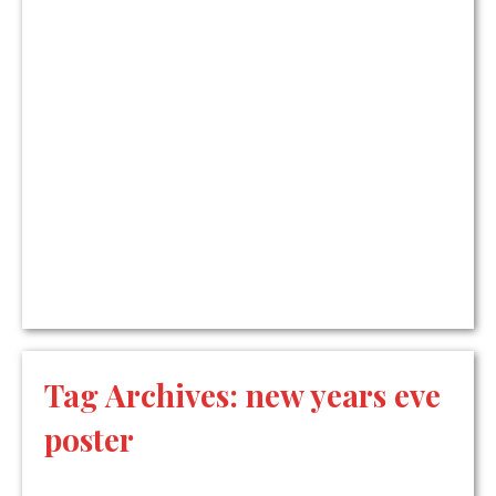
Tag Archives:
new years eve
poster