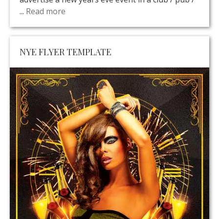
...
Read more
NYE FLYER TEMPLATE