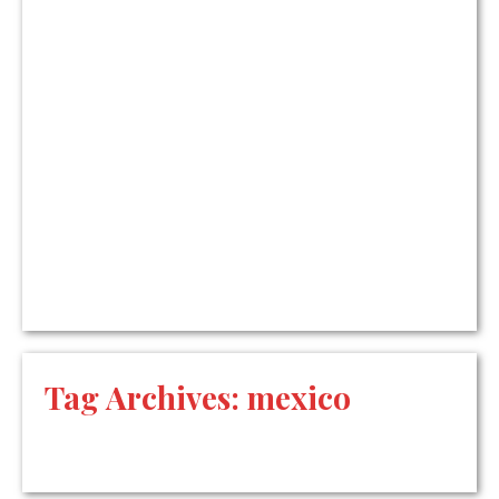
Tag Archives:
mexico