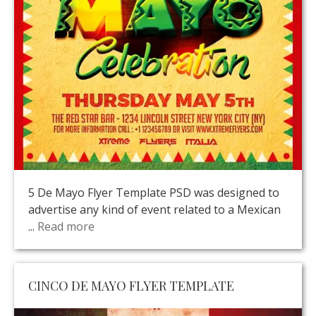
5 De Mayo Flyer Template PSD was designed to
advertise any kind of event related to a Mexican
...
Read more
CINCO DE MAYO FLYER TEMPLATE