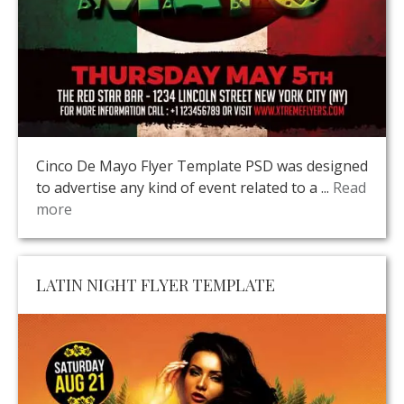
Cinco De Mayo Flyer Template PSD was designed
to advertise any kind of event related to a ...
Read
more
LATIN NIGHT FLYER TEMPLATE