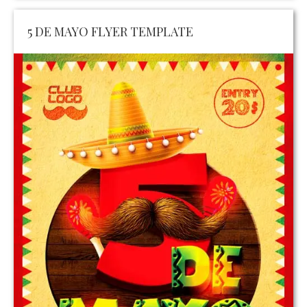
5 DE MAYO FLYER TEMPLATE