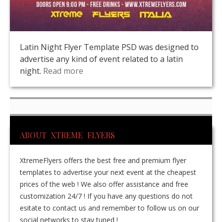
Latin Night Flyer Template PSD was designed to
advertise any kind of event related to a latin
night.
Read more
ABOUT XTREME FLYERS
XtremeFlyers offers the best free and premium flyer
templates to advertise your next event at the cheapest
prices of the web ! We also offer assistance and free
customization 24/7 ! If you have any questions do not
esitate to contact us and remember to follow us on our
social networks to stay tuned !