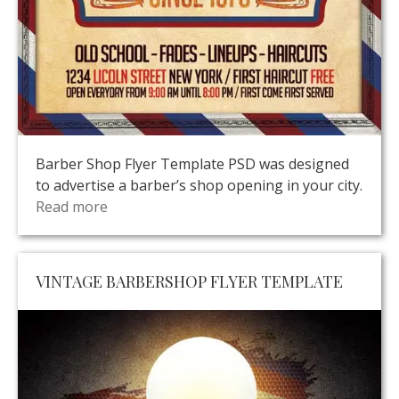
Barber Shop Flyer Template PSD was designed
to advertise a barber’s shop opening in your city.
Read more
VINTAGE BARBERSHOP FLYER TEMPLATE