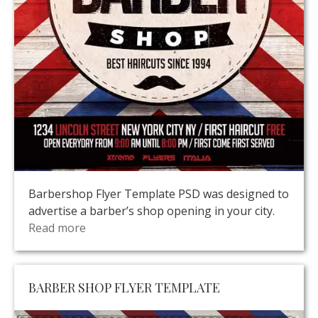
Barbershop Flyer Template PSD was designed to
advertise a barber’s shop opening in your city.
Read more
BARBER SHOP FLYER TEMPLATE