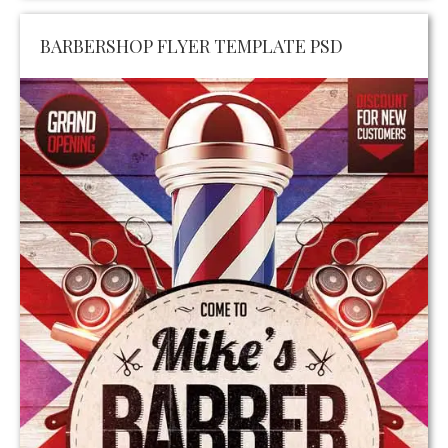
BARBERSHOP FLYER TEMPLATE PSD