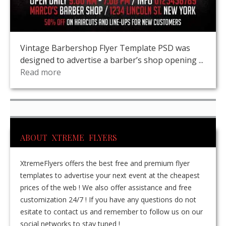
Vintage Barbershop Flyer Template PSD was
designed to advertise a barber’s shop opening ...
Read more
ABOUT XTREME FLYERS
XtremeFlyers offers the best free and premium flyer
templates to advertise your next event at the cheapest
prices of the web ! We also offer assistance and free
customization 24/7 ! If you have any questions do not
esitate to contact us and remember to follow us on our
social networks to stay tuned !