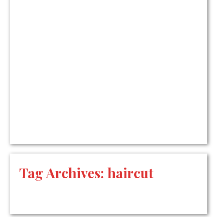
Tag Archives:
haircut