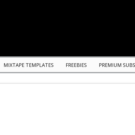
MIXTAPE TEMPLATES
FREEBIES
PREMIUM SUBS