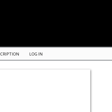
CRIPTION
LOG IN