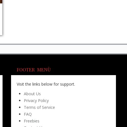
FOOTER MENÙ
Visit the links below for support.
About Us
Privacy Policy
Terms of Service
FAQ
Freebies