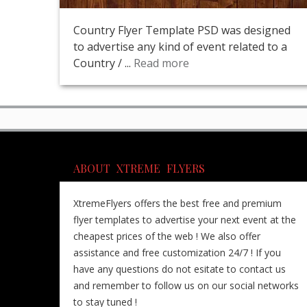
Country Flyer Template PSD was designed
to advertise any kind of event related to a
Country / ...
Read more
ABOUT XTREME FLYERS
XtremeFlyers offers the best free and premium
flyer templates to advertise your next event at the
cheapest prices of the web ! We also offer
assistance and free customization 24/7 ! If you
have any questions do not esitate to contact us
and remember to follow us on our social networks
to stay tuned !