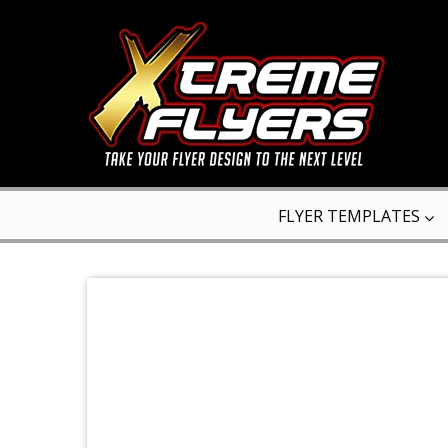
FLYER TEMPLATES