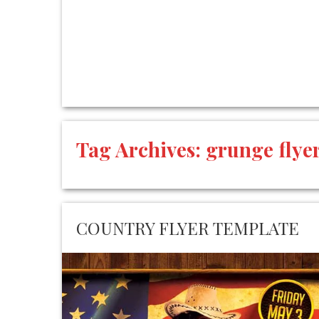
Tag Archives:
grunge flye
COUNTRY FLYER TEMPLATE