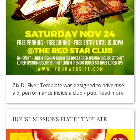
Zix DJ Flyer Template was designed to advertise
a dj performance inside a club / pub.
Read more
HOUSE SESSIONS FLYER TEMPLATE