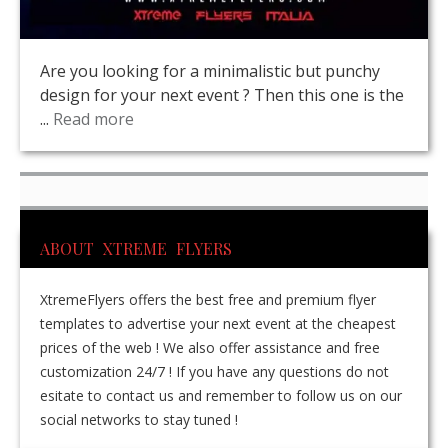
Are you looking for a minimalistic but punchy
design for your next event ? Then this one is the
...
Read more
ABOUT XTREME FLYERS
XtremeFlyers offers the best free and premium flyer
templates to advertise your next event at the cheapest
prices of the web ! We also offer assistance and free
customization 24/7 ! If you have any questions do not
esitate to contact us and remember to follow us on our
social networks to stay tuned !