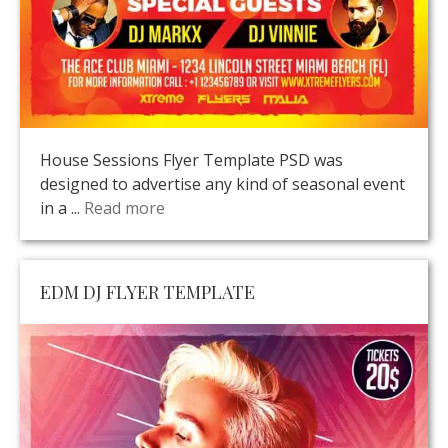
House Sessions Flyer Template PSD was
designed to advertise any kind of seasonal event
in a ...
Read more
EDM DJ FLYER TEMPLATE