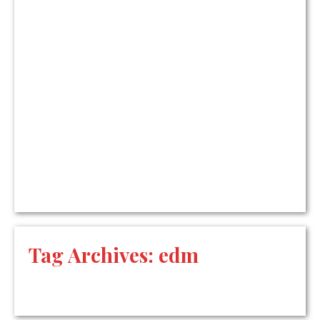
Tag Archives:
edm