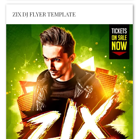
ZIX DJ FLYER TEMPLATE