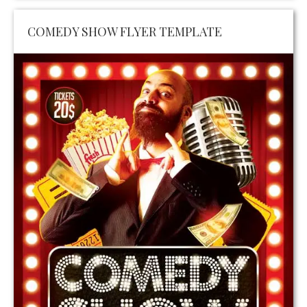
COMEDY SHOW FLYER TEMPLATE