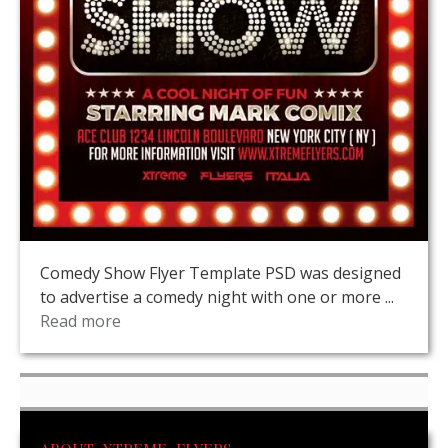
Comedy Show Flyer Template PSD was designed
to advertise a comedy night with one or more ...
Read more