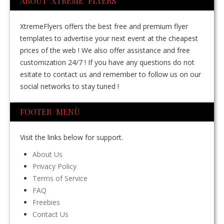
ABOUT XTREME FLYERS
XtremeFlyers offers the best free and premium flyer
templates to advertise your next event at the cheapest
prices of the web ! We also offer assistance and free
customization 24/7 ! If you have any questions do not
esitate to contact us and remember to follow us on our
social networks to stay tuned !
FOOTER MENÙ
Visit the links below for support.
About Us
Privacy Policy
Terms of Service
FAQ
Freebies
Contact Us