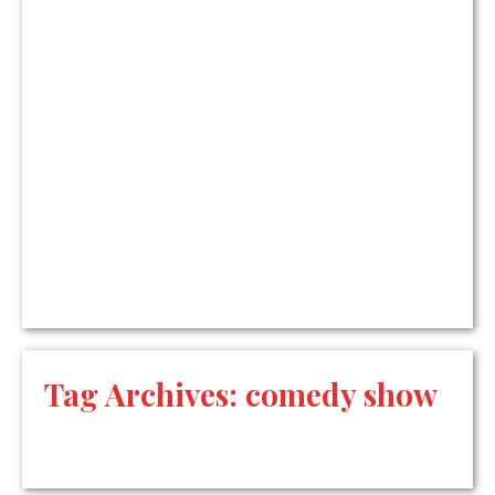
Tag Archives:
comedy show