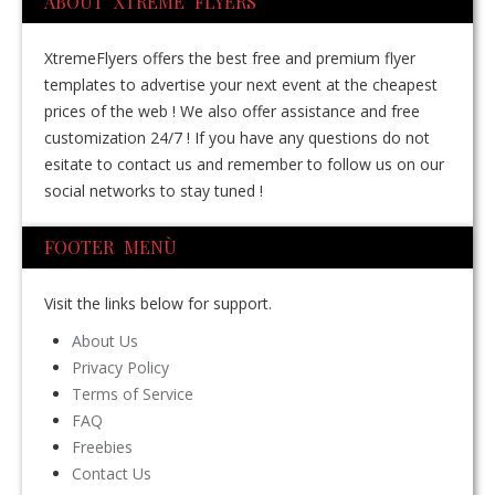
ABOUT XTREME FLYERS
XtremeFlyers offers the best free and premium flyer
templates to advertise your next event at the cheapest
prices of the web ! We also offer assistance and free
customization 24/7 ! If you have any questions do not
esitate to contact us and remember to follow us on our
social networks to stay tuned !
FOOTER MENÙ
Visit the links below for support.
About Us
Privacy Policy
Terms of Service
FAQ
Freebies
Contact Us