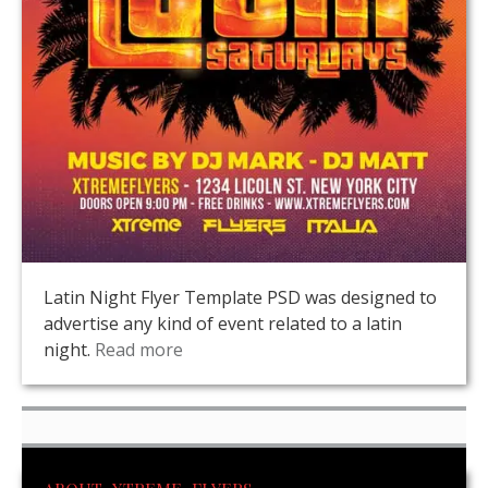
Latin Night Flyer Template PSD was designed to
advertise any kind of event related to a latin
night.
Read more