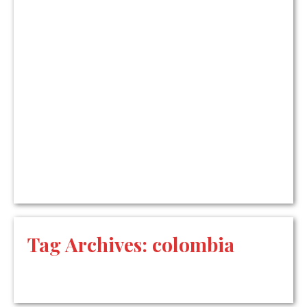
Tag Archives:
colombia