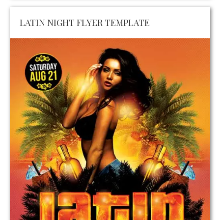
LATIN NIGHT FLYER TEMPLATE