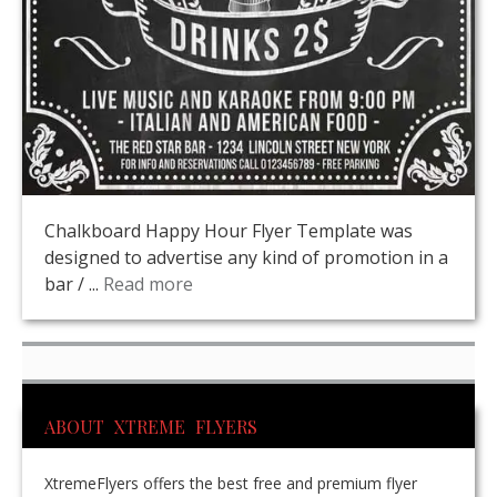
Chalkboard Happy Hour Flyer Template was
designed to advertise any kind of promotion in a
bar / ...
Read more
ABOUT XTREME FLYERS
XtremeFlyers offers the best free and premium flyer