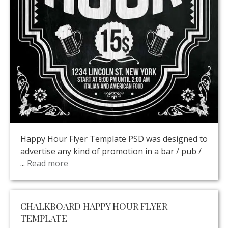
Happy Hour Flyer Template PSD was designed to
advertise any kind of promotion in a bar / pub /
...
Read more
CHALKBOARD HAPPY HOUR FLYER
TEMPLATE