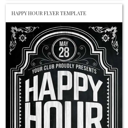
HAPPY HOUR FLYER TEMPLATE