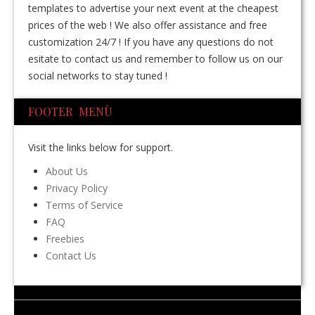
templates to advertise your next event at the cheapest
prices of the web ! We also offer assistance and free
customization 24/7 ! If you have any questions do not
esitate to contact us and remember to follow us on our
social networks to stay tuned !
FOOTER MENÙ
Visit the links below for support.
About Us
Privacy Policy
Terms of Service
FAQ
Freebies
Contact Us