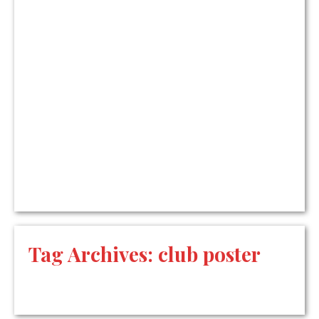
Tag Archives:
club poster