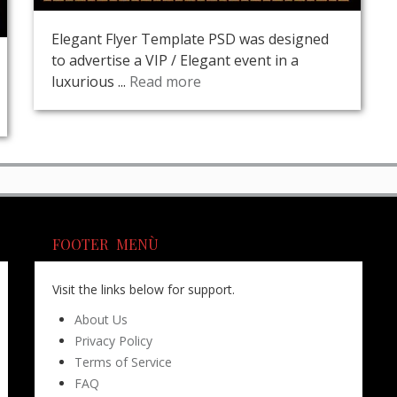
Elegant Flyer Template PSD was designed
to advertise a VIP / Elegant event in a
luxurious ...
Read more
FOOTER MENÙ
Visit the links below for support.
About Us
Privacy Policy
Terms of Service
FAQ