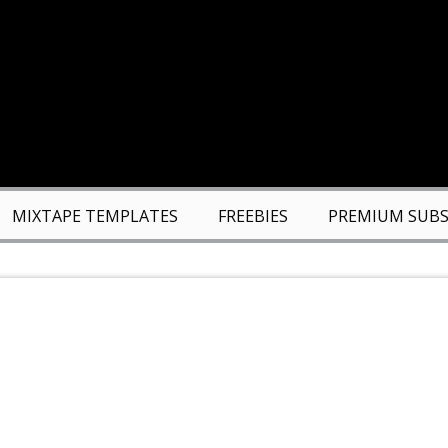
MIXTAPE TEMPLATES
FREEBIES
PREMIUM SUBS