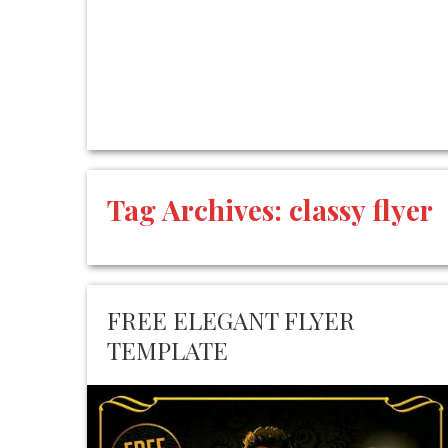
Tag Archives:
classy flyer
FREE ELEGANT FLYER
TEMPLATE