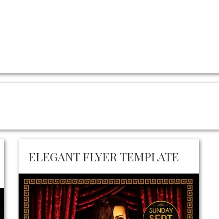
ELEGANT FLYER TEMPLATE