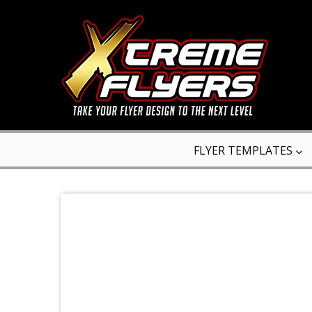
FLYER TEMPLATES