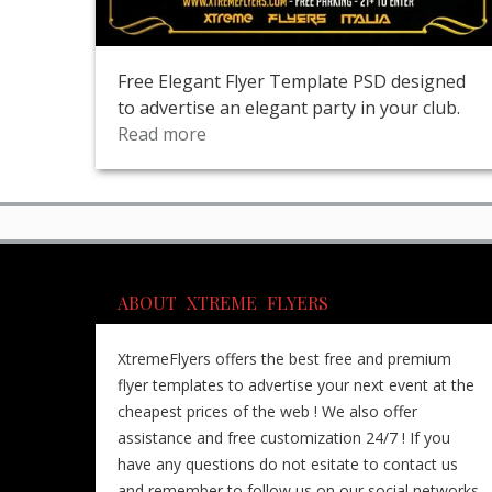
Free Elegant Flyer Template PSD designed
to advertise an elegant party in your club.
Read more
ABOUT XTREME FLYERS
XtremeFlyers offers the best free and premium
flyer templates to advertise your next event at the
cheapest prices of the web ! We also offer
assistance and free customization 24/7 ! If you
have any questions do not esitate to contact us
and remember to follow us on our social networks