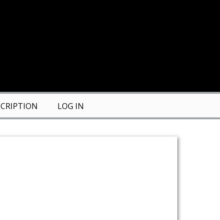
CRIPTION
LOG IN