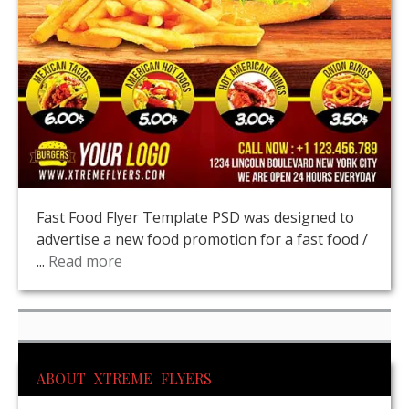
Fast Food Flyer Template PSD was designed to
advertise a new food promotion for a fast food /
...
Read more
ABOUT XTREME FLYERS