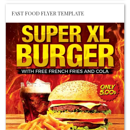
FAST FOOD FLYER TEMPLATE