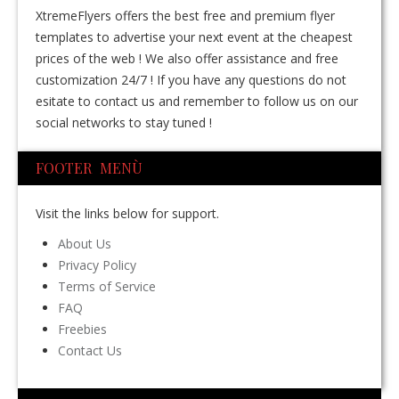
XtremeFlyers offers the best free and premium flyer
templates to advertise your next event at the cheapest
prices of the web ! We also offer assistance and free
customization 24/7 ! If you have any questions do not
esitate to contact us and remember to follow us on our
social networks to stay tuned !
FOOTER MENÙ
Visit the links below for support.
About Us
Privacy Policy
Terms of Service
FAQ
Freebies
Contact Us