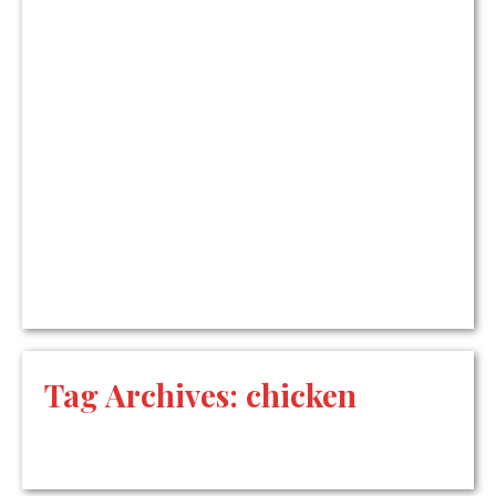
Tag Archives:
chicken