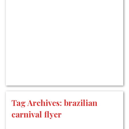
Tag Archives:
brazilian
carnival flyer