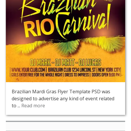
Brazilian Mardi Gras Flyer Template PSD was
designed to advertise any kind of event related
to ...
Read more