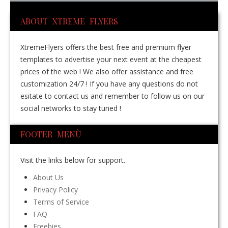
ABOUT XTREME FLYERS
XtremeFlyers offers the best free and premium flyer
templates to advertise your next event at the cheapest
prices of the web ! We also offer assistance and free
customization 24/7 ! If you have any questions do not
esitate to contact us and remember to follow us on our
social networks to stay tuned !
FOOTER MENÙ
Visit the links below for support.
About Us
Privacy Policy
Terms of Service
FAQ
Freebies