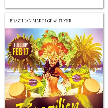
BRAZILIAN MARDI GRAS FLYER