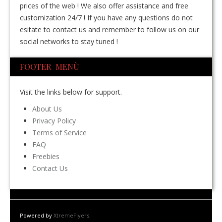
prices of the web ! We also offer assistance and free
customization 24/7 ! If you have any questions do not
esitate to contact us and remember to follow us on our
social networks to stay tuned !
FOOTER MENÙ
Visit the links below for support.
About Us
Privacy Policy
Terms of Service
FAQ
Freebies
Contact Us
Powered by
XtremeFlyers
.