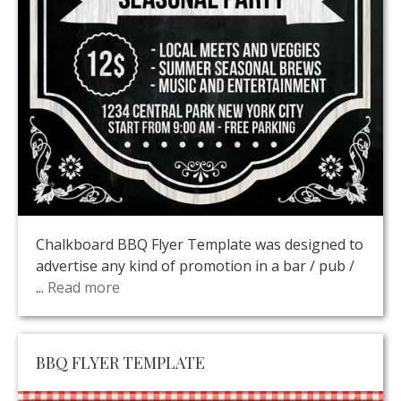
Chalkboard BBQ Flyer Template was designed to
advertise any kind of promotion in a bar / pub /
...
Read more
BBQ FLYER TEMPLATE