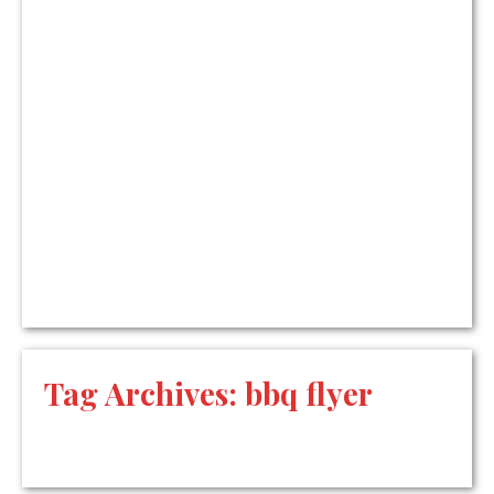
Tag Archives:
bbq flyer