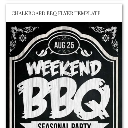
CHALKBOARD BBQ FLYER TEMPLATE