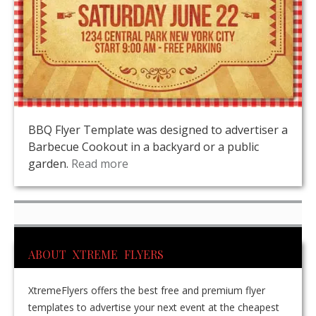
BBQ Flyer Template was designed to advertiser a
Barbecue Cookout in a backyard or a public
garden.
Read more
ABOUT XTREME FLYERS
XtremeFlyers offers the best free and premium flyer
templates to advertise your next event at the cheapest