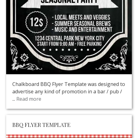
Chalkboard BBQ Flyer Template was designed to
advertise any kind of promotion in a bar / pub /
...
Read more
BBQ FLYER TEMPLATE