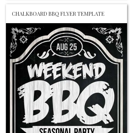
CHALKBOARD BBQ FLYER TEMPLATE