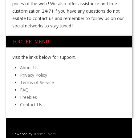
prices of the web ! We also offer assistance and free
customization 24/7 ! If you have any questions do not
esitate to contact us and remember to follow us on our
social networks to stay tuned !
FOOTER MENÙ
Visit the links below for support.
About Us
Privacy Policy
Terms of Service
FAQ
Freebies
Contact Us
Powered by
XtremeFlyers
.