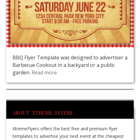
BBQ Flyer Template was designed to advertiser a
Barbecue Cookout in a backyard or a public
garden.
Read more
ABOUT XTREME FLYERS
XtremeFlyers offers the best free and premium flyer
templates to advertise your next event at the cheapest