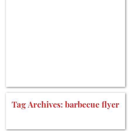
Tag Archives:
barbecue flyer