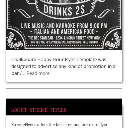
Chalkboard Happy Hour Flyer Template was
designed to advertise any kind of promotion in a
bar / ...
Read more
ABOUT XTREME FLYERS
XtremeFlyers offers the best free and premium flyer