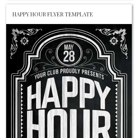
HAPPY HOUR FLYER TEMPLATE