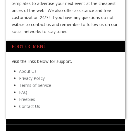
templates to advertise your next event at the cheapest
prices of the web ! We also offer assistance and free
customization 24/7 ! If you have any questions do not
esitate to contact us and remember to follow us on our
social networks to stay tuned !
FOOTER MENÙ
Visit the links below for support.
About Us
Privacy Policy
Terms of Service
FAQ
Freebies
Contact Us