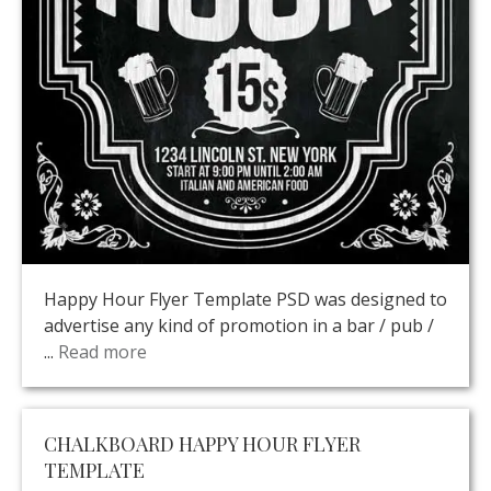
Happy Hour Flyer Template PSD was designed to
advertise any kind of promotion in a bar / pub /
...
Read more
CHALKBOARD HAPPY HOUR FLYER
TEMPLATE