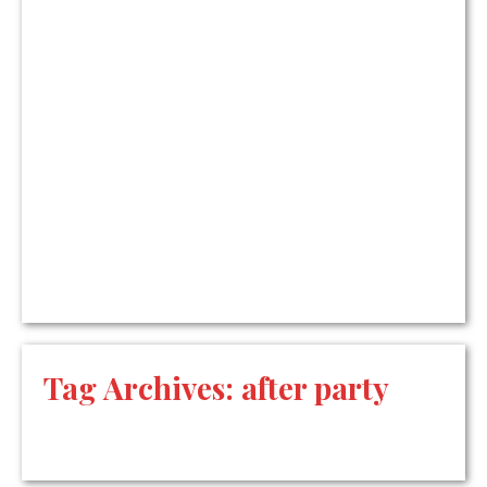
Tag Archives:
after party