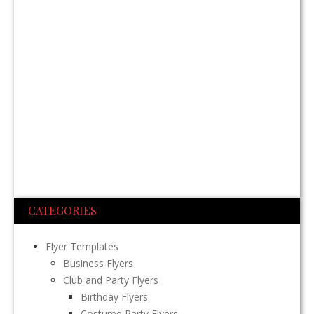
CATEGORIES
Flyer Templates
Business Flyers
Club and Party Flyers
Birthday Flyers
Costume Party Flyers