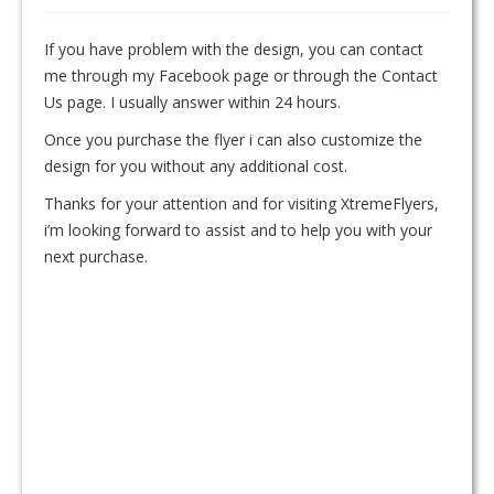
If you have problem with the design, you can contact
me through my Facebook page or through the Contact
Us page. I usually answer within 24 hours.
Once you purchase the flyer i can also customize the
design for you without any additional cost.
Thanks for your attention and for visiting XtremeFlyers,
i’m looking forward to assist and to help you with your
next purchase.