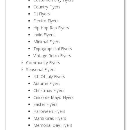
Country Flyers
DJ Flyers
Electro Flyers
Hip Hop Rap Flyers
Indie Flyers
Minimal Flyers
Typographical Flyers
Vintage Retro Flyers
Community Flyers
Seasonal Flyers
4th Of July Flyers
Autumn Flyers
Christmas Flyers
Cinco de Mayo Flyers
Easter Flyers
Halloween Flyers
Mardi Gras Flyers
Memorial Day Flyers