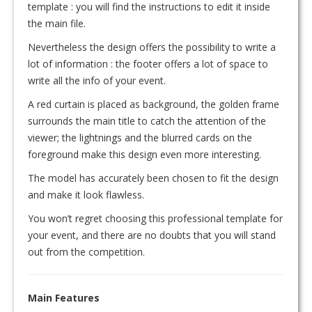
template : you will find the instructions to edit it inside
the main file.
Nevertheless the design offers the possibility to write a
lot of information : the footer offers a lot of space to
write all the info of your event.
A red curtain is placed as background, the golden frame
surrounds the main title to catch the attention of the
viewer; the lightnings and the blurred cards on the
foreground make this design even more interesting.
The model has accurately been chosen to fit the design
and make it look flawless.
You won’t regret choosing this professional template for
your event, and there are no doubts that you will stand
out from the competition.
Main Features