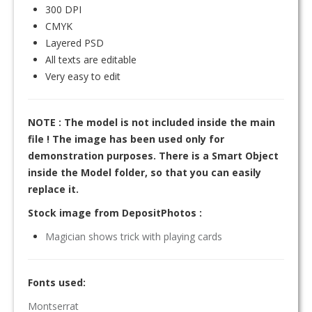
300 DPI
CMYK
Layered PSD
All texts are editable
Very easy to edit
NOTE : The model is not included inside the main
file ! The image has been used only for
demonstration purposes. There is a Smart Object
inside the Model folder, so that you can easily
replace it.
Stock image from DepositPhotos :
Magician shows trick with playing cards
Fonts used:
Montserrat