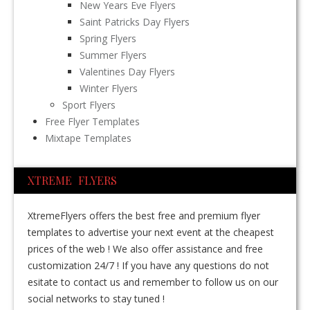
New Years Eve Flyers
Saint Patricks Day Flyers
Spring Flyers
Summer Flyers
Valentines Day Flyers
Winter Flyers
Sport Flyers
Free Flyer Templates
Mixtape Templates
XTREME FLYERS
XtremeFlyers offers the best free and premium flyer
templates to advertise your next event at the cheapest
prices of the web ! We also offer assistance and free
customization 24/7 ! If you have any questions do not
esitate to contact us and remember to follow us on our
social networks to stay tuned !