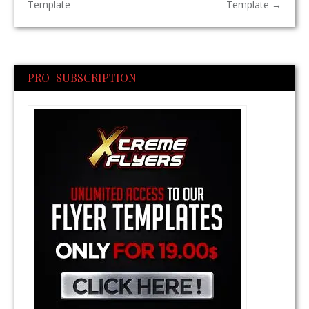
Template
Template
→
PRO SUBSCRIPTION