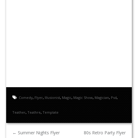
Comedy
,
Flyer
,
Illusionist
,
Magic
,
Magic Show
,
Magician
,
Psd
,
Teather
,
Teathre
,
Template
←
Summer Nights Flyer
80s Retro Party Flyer