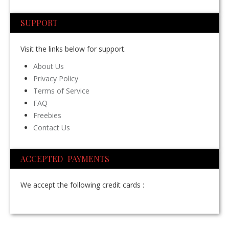
SUPPORT
Visit the links below for support.
About Us
Privacy Policy
Terms of Service
FAQ
Freebies
Contact Us
ACCEPTED PAYMENTS
We accept the following credit cards :