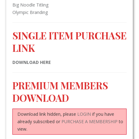
Big Noodle Titling
Olympic Branding
SINGLE ITEM PURCHASE
LINK
DOWNLOAD HERE
PREMIUM MEMBERS
DOWNLOAD
Download link hidden, please
LOGIN
if you have
already subscribed or
PURCHASE A MEMBERSHIP
to
view.