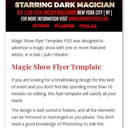
Magic Show Flyer Template PSD was designed to
advertise a magic show with one or more featured
artists, in a club / pub / theater.
Magic Show Flyer Template
If you are looking for a breathtaking design for this kind
of event and you don’t feel like spending more than 10
minutes on editing, this flyer template will satisfy all your
needs
The design is well sorted in folders, and all the elements
can be removed or rearranged as you please. You don’t
need a good knowledge of Photoshop to edit this