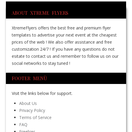
ABOUT XTREME FLYERS
XtremeFlyers offers the best free and premium flyer
templates to advertise your next event at the cheapest
prices of the web ! We also offer assistance and free
customization 24/7 ! If you have any questions do not
esitate to contact us and remember to follow us on our
social networks to stay tuned !
FOOTER MENÙ
Visit the links below for support.
About Us
Privacy Policy
Terms of Service
FAQ
Freebies