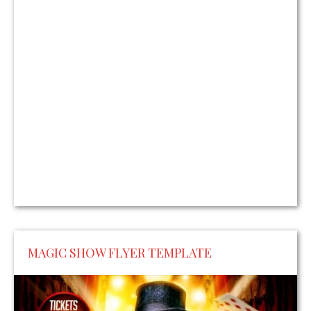
MAGIC SHOW FLYER TEMPLATE