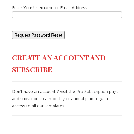
Enter Your Username or Email Address
CREATE AN ACCOUNT AND
SUBSCRIBE
Don’t have an account ? Visit the
Pro Subscription
page
and subscribe to a monthly or annual plan to gain
access to all our templates.