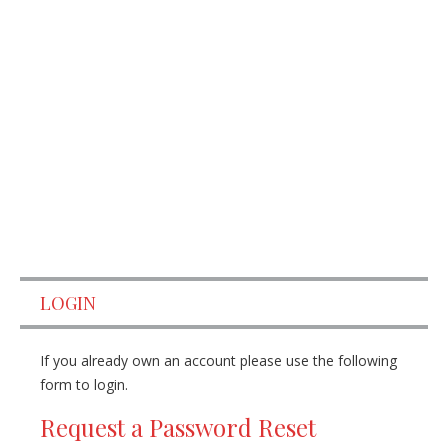
LOGIN
If you already own an account please use the following
form to login.
Request a Password Reset