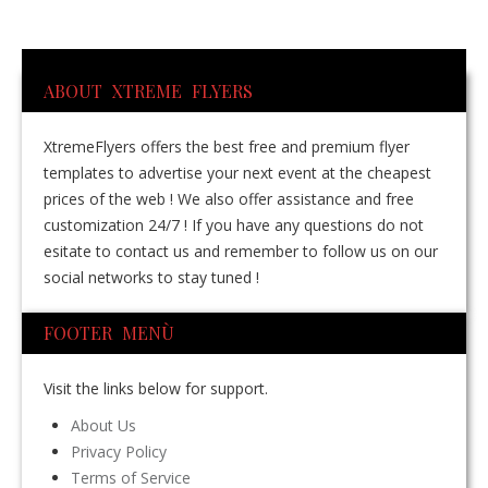
ABOUT XTREME FLYERS
XtremeFlyers offers the best free and premium flyer
templates to advertise your next event at the cheapest
prices of the web ! We also offer assistance and free
customization 24/7 ! If you have any questions do not
esitate to contact us and remember to follow us on our
social networks to stay tuned !
FOOTER MENÙ
Visit the links below for support.
About Us
Privacy Policy
Terms of Service