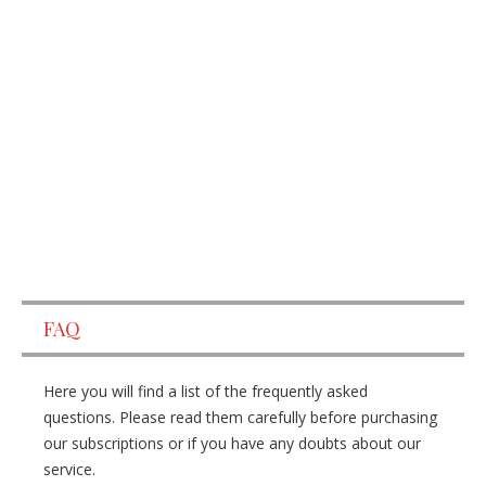
FAQ
Here you will find a list of the frequently asked
questions. Please read them carefully before purchasing
our subscriptions or if you have any doubts about our
service.