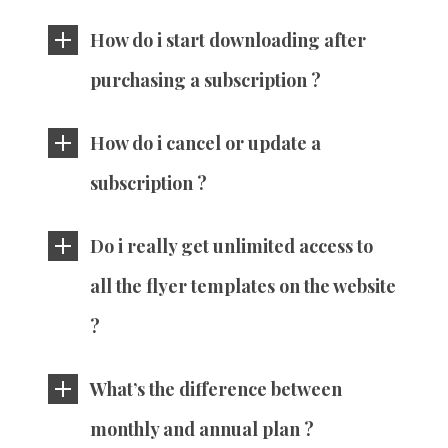
How do i start downloading after
purchasing a subscription ?
How do i cancel or update a
subscription ?
Do i really get unlimited access to
all the flyer templates on the website
?
What’s the difference between
monthly and annual plan ?