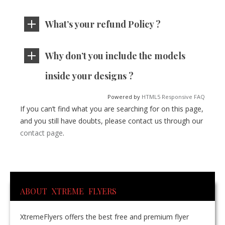
What’s your refund Policy ?
Why don’t you include the models
inside your designs ?
Powered by
HTML5 Responsive FAQ
If you can’t find what you are searching for on this page,
and you still have doubts, please contact us through our
contact page
.
ABOUT XTREME FLYERS
XtremeFlyers offers the best free and premium flyer