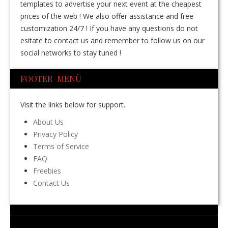
templates to advertise your next event at the cheapest
prices of the web ! We also offer assistance and free
customization 24/7 ! If you have any questions do not
esitate to contact us and remember to follow us on our
social networks to stay tuned !
FOOTER MENÙ
Visit the links below for support.
About Us
Privacy Policy
Terms of Service
FAQ
Freebies
Contact Us