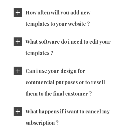
How often will you add new
templates to your website ?
What software do i need to edit your
templates ?
Can i use your design for
commercial purposes or to resell
them to the final customer ?
What happens if i want to cancel my
subscription ?