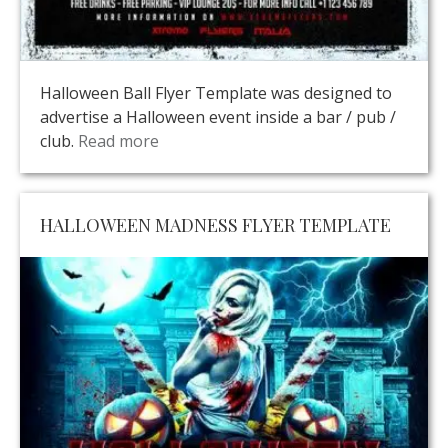
Halloween Ball Flyer Template was designed to
advertise a Halloween event inside a bar / pub /
club.
Read more
HALLOWEEN MADNESS FLYER TEMPLATE