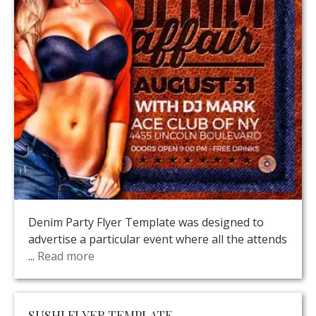
Denim Party Flyer Template was designed to
advertise a particular event where all the attends
...
Read more
SUSHI FLYER TEMPLATE