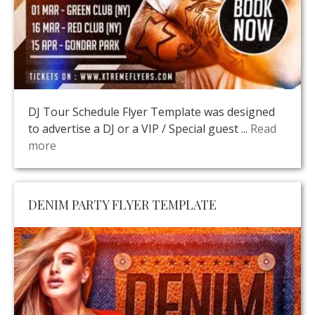
DJ Tour Schedule Flyer Template was designed
to advertise a DJ or a VIP / Special guest ...
Read
more
DENIM PARTY FLYER TEMPLATE