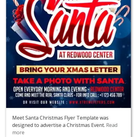
Meet Santa Christmas Flyer Template was
designed to advertise a Christmas Event.
Read
more