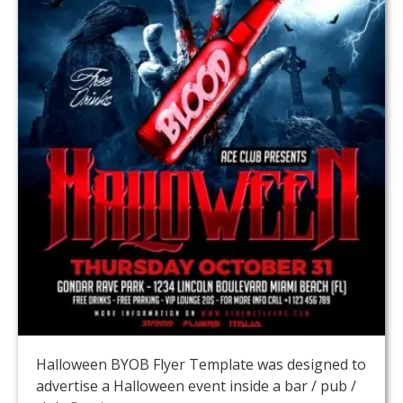
Halloween BYOB Flyer Template was designed to
advertise a Halloween event inside a bar / pub /