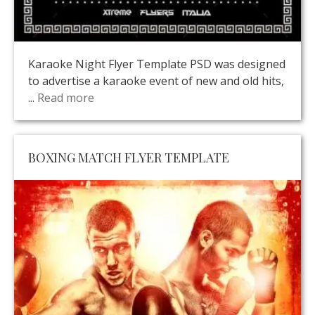
Karaoke Night Flyer Template PSD was designed
to advertise a karaoke event of new and old hits,
...
Read more
BOXING MATCH FLYER TEMPLATE