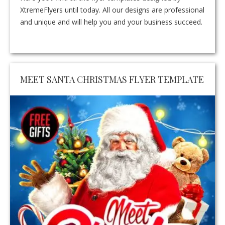
XtremeFlyers until today. All our designs are professional
and unique and will help you and your business succeed.
MEET SANTA CHRISTMAS FLYER TEMPLATE