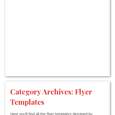
Category Archives:
Flyer
Templates
Here you’ll find all the flyer templates designed by