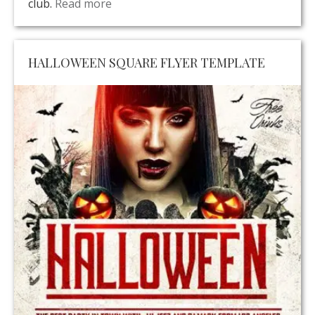
club.
Read more
HALLOWEEN SQUARE FLYER TEMPLATE