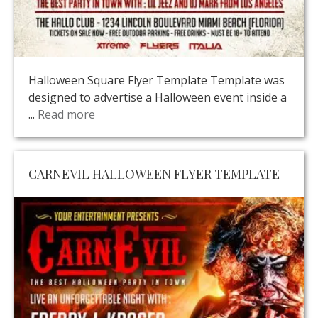
Halloween Square Flyer Template Template was
designed to advertise a Halloween event inside a
...
Read more
CARNEVIL HALLOWEEN FLYER TEMPLATE