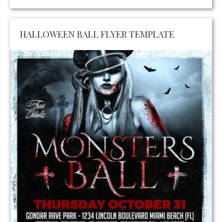
HALLOWEEN BALL FLYER TEMPLATE