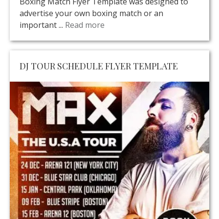
Boxing Match Flyer Template was designed to
advertise your own boxing match or an
important ...
Read more
DJ TOUR SCHEDULE FLYER TEMPLATE