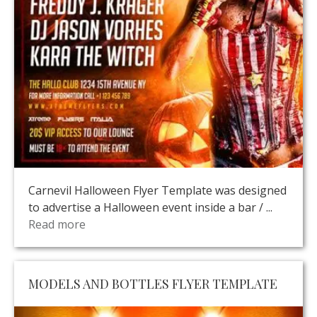
Carnevil Halloween Flyer Template was designed
to advertise a Halloween event inside a bar / ...
Read more
MODELS AND BOTTLES FLYER TEMPLATE