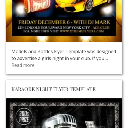
Models and Bottles Flyer Template was designed
to advertise a girls night in your club. If you ...
Read more
KARAOKE NIGHT FLYER TEMPLATE