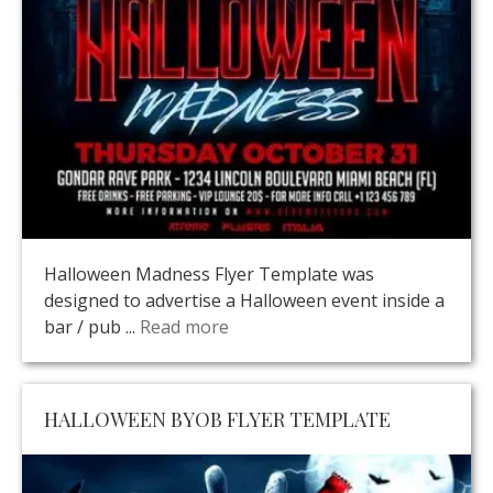
Halloween Madness Flyer Template was
designed to advertise a Halloween event inside a
bar / pub ...
Read more
HALLOWEEN BYOB FLYER TEMPLATE