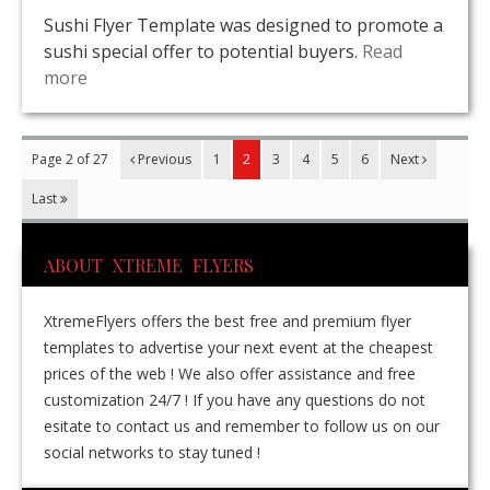
Sushi Flyer Template was designed to promote a
sushi special offer to potential buyers.
Read
more
Page 2 of 27
Previous
1
2
3
4
5
6
Next
Last
ABOUT XTREME FLYERS
XtremeFlyers offers the best free and premium flyer
templates to advertise your next event at the cheapest
prices of the web ! We also offer assistance and free
customization 24/7 ! If you have any questions do not
esitate to contact us and remember to follow us on our
social networks to stay tuned !