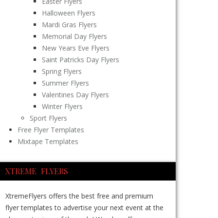
Easter Flyers
Halloween Flyers
Mardi Gras Flyers
Memorial Day Flyers
New Years Eve Flyers
Saint Patricks Day Flyers
Spring Flyers
Summer Flyers
Valentines Day Flyers
Winter Flyers
Sport Flyers
Free Flyer Templates
Mixtape Templates
XTREME FLYERS
XtremeFlyers offers the best free and premium
flyer templates to advertise your next event at the