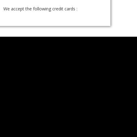
We accept the following credit cards :