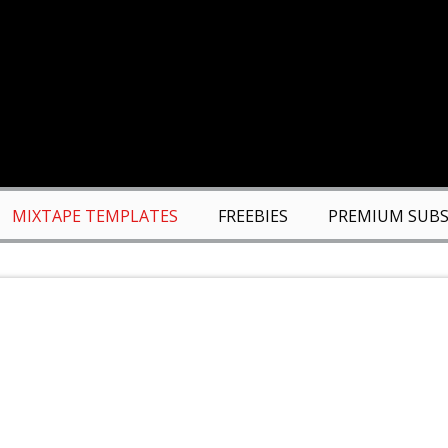
MIXTAPE TEMPLATES
FREEBIES
PREMIUM SUBS