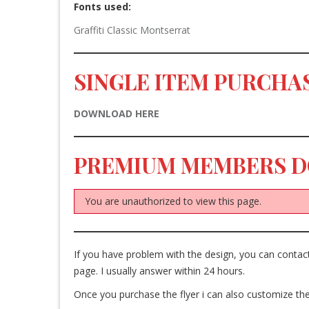
Fonts used:
Graffiti Classic
Montserrat
SINGLE ITEM PURCHAS
DOWNLOAD HERE
PREMIUM MEMBERS 
You are unauthorized to view this page.
If you have problem with the design, you can cont
page. I usually answer within 24 hours.
Once you purchase the flyer i can also customize the