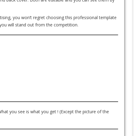
ertising, you won’t regret choosing this professional template
you will stand out from the competition.
What you see is what you get ! (Except the picture of the