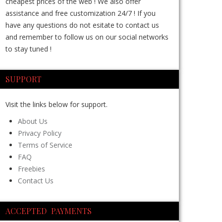
cheapest prices of the web ! We also offer
assistance and free customization 24/7 ! If you
have any questions do not esitate to contact us
and remember to follow us on our social networks
to stay tuned !
SUPPORT
Visit the links below for support.
About Us
Privacy Policy
Terms of Service
FAQ
Freebies
Contact Us
ACCEPTED PAYMENTS