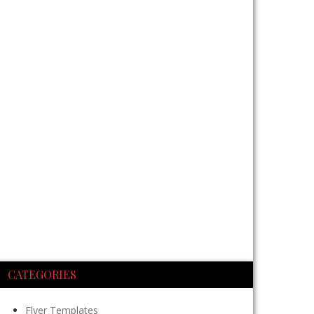
CATEGORIES
Flyer Templates