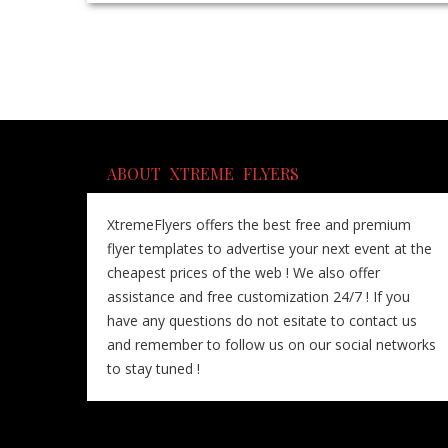
ABOUT XTREME FLYERS
XtremeFlyers offers the best free and premium
flyer templates to advertise your next event at the
cheapest prices of the web ! We also offer
assistance and free customization 24/7 ! If you
have any questions do not esitate to contact us
and remember to follow us on our social networks
to stay tuned !