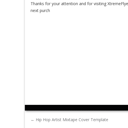
Thanks for your attention and for visiting XtremeFlye
next purch
←
Hip Hop Artist Mixtape Cover Template