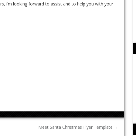
rs, i’m looking forward to assist and to help you with your
Meet Santa Christmas Flyer Template
→