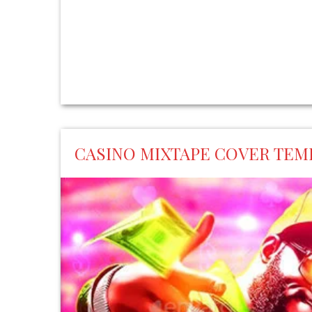
CASINO MIXTAPE COVER TEM