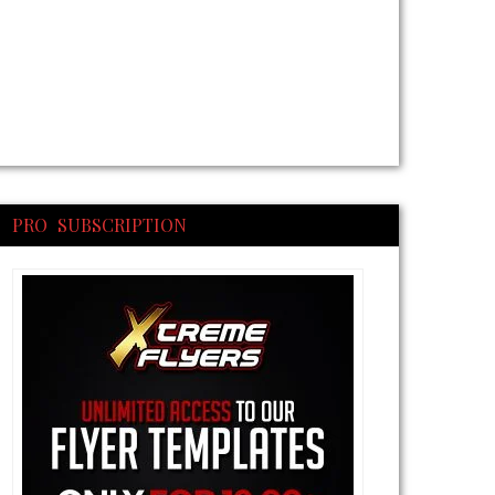
PRO SUBSCRIPTION