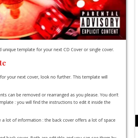
 unique template for your next CD Cover or single cover.
te
for your next cover, look no further. This template will
ements can be removed or rearranged as you please. You don’t
te : you will find the instructions to edit it inside the
e a lot of information : the back cover offers a lot of space
r and back cover. Both are editable and you can see them by