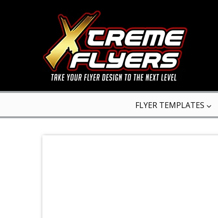
FLYER TEMPLATES