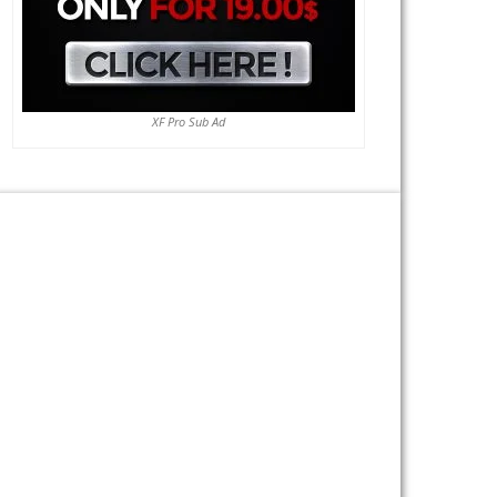
XF Pro Sub Ad
Previous