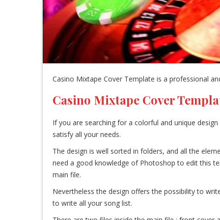
Casino Mixtape Cover Template is a professional and
Casino Mixtape Cover Templa
If you are searching for a colorful and unique design 
satisfy all your needs.
The design is well sorted in folders, and all the el
need a good knowledge of Photoshop to edit this templa
main file.
Nevertheless the design offers the possibility to writ
to write all your song list.
There are two files inside the main file : front cove