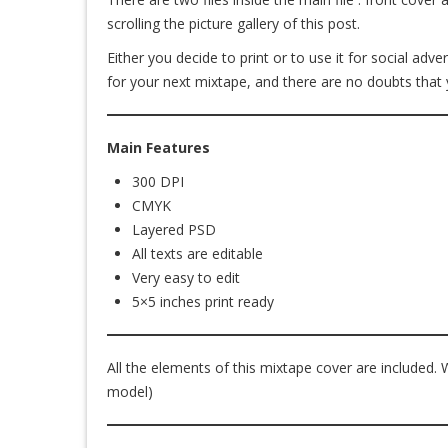
scrolling the picture gallery of this post.
Either you decide to print or to use it for social adv
for your next mixtape, and there are no doubts that 
Main Features
300 DPI
CMYK
Layered PSD
All texts are editable
Very easy to edit
5×5 inches print ready
All the elements of this mixtape cover are included. 
model)