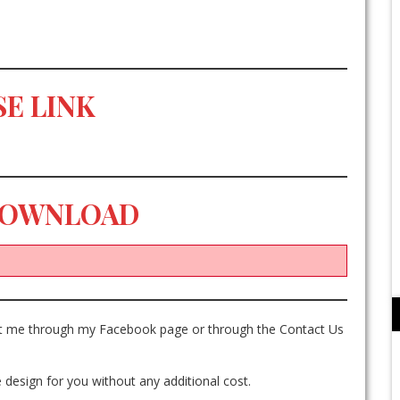
E LINK
DOWNLOAD
act me through my Facebook page or through the Contact Us
 design for you without any additional cost.