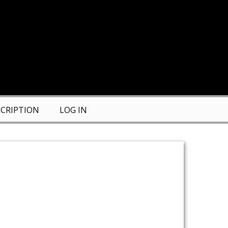
CRIPTION
LOG IN