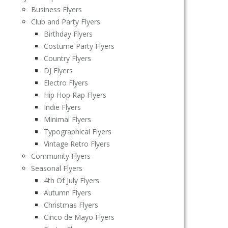
Business Flyers
Club and Party Flyers
Birthday Flyers
Costume Party Flyers
Country Flyers
DJ Flyers
Electro Flyers
Hip Hop Rap Flyers
Indie Flyers
Minimal Flyers
Typographical Flyers
Vintage Retro Flyers
Community Flyers
Seasonal Flyers
4th Of July Flyers
Autumn Flyers
Christmas Flyers
Cinco de Mayo Flyers