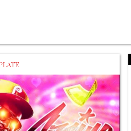
PLATE