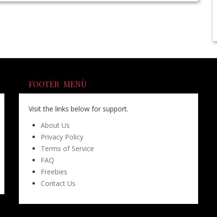
FOOTER MENÙ
Visit the links below for support.
About Us
Privacy Policy
Terms of Service
FAQ
Freebies
Contact Us