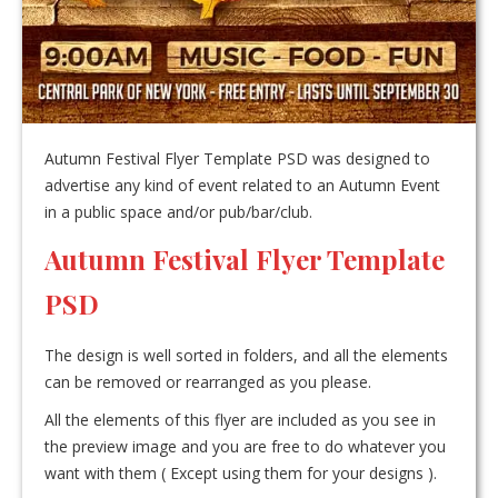
Autumn Festival Flyer Template PSD was designed to
advertise any kind of event related to an Autumn Event
in a public space and/or pub/bar/club.
Autumn Festival Flyer Template
PSD
The design is well sorted in folders, and all the elements
can be removed or rearranged as you please.
All the elements of this flyer are included as you see in
the preview image and you are free to do whatever you
want with them ( Except using them for your designs ).