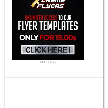
XF Pro Sub Ad