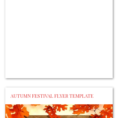
AUTUMN FESTIVAL FLYER TEMPLATE