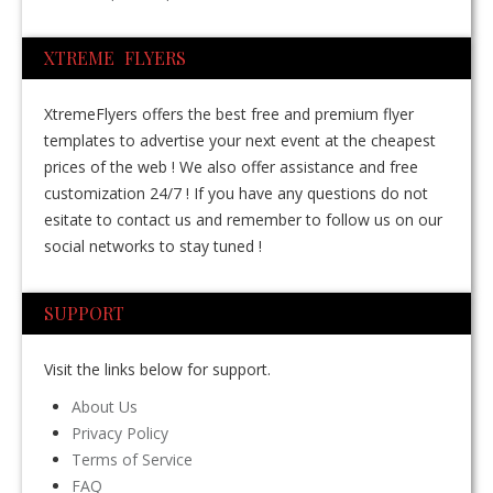
XTREME FLYERS
XtremeFlyers offers the best free and premium flyer
templates to advertise your next event at the cheapest
prices of the web ! We also offer assistance and free
customization 24/7 ! If you have any questions do not
esitate to contact us and remember to follow us on our
social networks to stay tuned !
SUPPORT
Visit the links below for support.
About Us
Privacy Policy
Terms of Service
FAQ