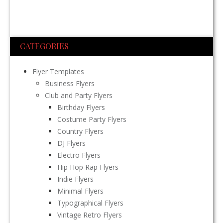
CATEGORIES
Flyer Templates
Business Flyers
Club and Party Flyers
Birthday Flyers
Costume Party Flyers
Country Flyers
DJ Flyers
Electro Flyers
Hip Hop Rap Flyers
Indie Flyers
Minimal Flyers
Typographical Flyers
Vintage Retro Flyers