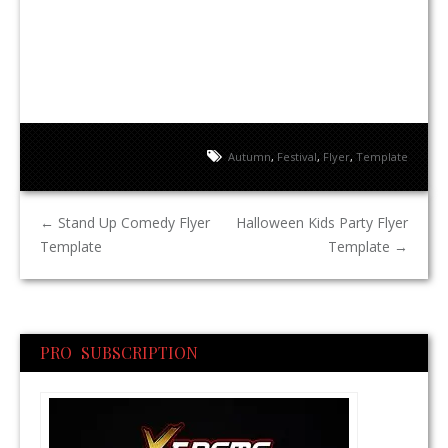
Autumn
,
Festival
,
Flyer
,
Template
←
Stand Up Comedy Flyer
Halloween Kids Party Flyer
Template
Template
→
PRO SUBSCRIPTION