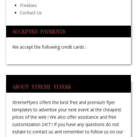
Freebies
Contact Us
ACCEPTED PAYMENTS
We accept the following credit cards :
ABOUT XTREME FLYERS
XtremeFlyers offers the best free and premium flyer
templates to advertise your next event at the cheapest
prices of the web ! We also offer assistance and free
customization 24/7 ! If you have any questions do not
esitate to contact us and remember to follow us on our