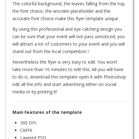
The colorful background, the leaves falling from the top,
the font choice, the wooden placeholder and the
accurate font choice make this flyer template unique.
By using this professional and eye catching design you
can be sure that your event will not pass unnoticed, you
will attract a lot of customers to your event and you will
stand out from the local competition !.
Nevertheless the flyer is very easy to edit. You won’t
take more than 10 minutes to edit this. All you will have
to do is, download this template open it with Photoshop
edit all the info and start advertising either on social
media or by printing it!
Main Features of the template
300 DPI
CMYK
Layered PSD