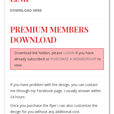
DOWNLOAD HERE
PREMIUM MEMBERS
DOWNLOAD
Download link hidden, please
LOGIN
if you have
already subscribed or
PURCHASE A MEMBERSHIP
to
view.
If you have problem with the design, you can contact
me through my Facebook page. I usually answer within
24 hours.
Once you purchase the flyer i can also customize the
design for you without any additional cost.