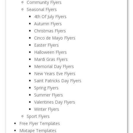
Community Flyers
Seasonal Flyers
4th Of July Flyers
Autumn Flyers
Christmas Flyers
Cinco de Mayo Flyers
Easter Flyers
Halloween Flyers
Mardi Gras Flyers
Memorial Day Flyers
New Years Eve Flyers
Saint Patricks Day Flyers
Spring Flyers
Summer Flyers
Valentines Day Flyers
Winter Flyers
Sport Flyers
Free Flyer Templates
Mixtape Templates