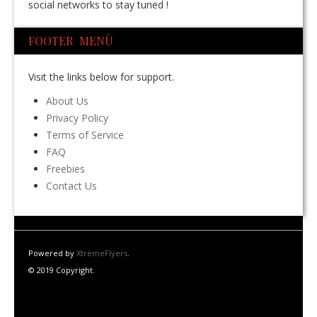
social networks to stay tuned !
FOOTER MENÙ
Visit the links below for support.
About Us
Privacy Policy
Terms of Service
FAQ
Freebies
Contact Us
Powered by
XtremeFlyers
.
© 2019 Copyright.