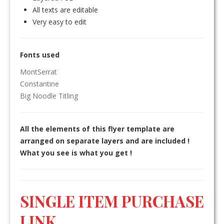
All texts are editable
Very easy to edit
Fonts used
MontSerrat
Constantine
Big Noodle Titling
All the elements of this flyer template are
arranged on separate layers and are included !
What you see is what you get !
SINGLE ITEM PURCHASE
LINK