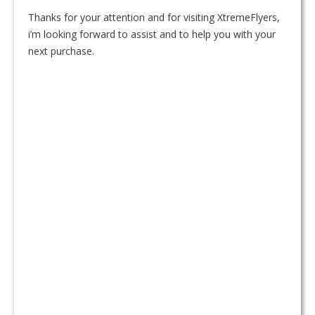
Thanks for your attention and for visiting XtremeFlyers,
i’m looking forward to assist and to help you with your
next purchase.