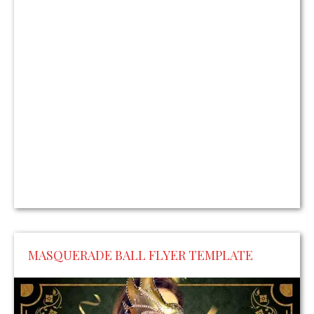
MASQUERADE BALL FLYER TEMPLATE