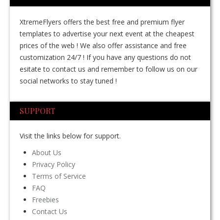
XtremeFlyers offers the best free and premium flyer
templates to advertise your next event at the cheapest
prices of the web ! We also offer assistance and free
customization 24/7 ! If you have any questions do not
esitate to contact us and remember to follow us on our
social networks to stay tuned !
SUPPORT
Visit the links below for support.
About Us
Privacy Policy
Terms of Service
FAQ
Freebies
Contact Us