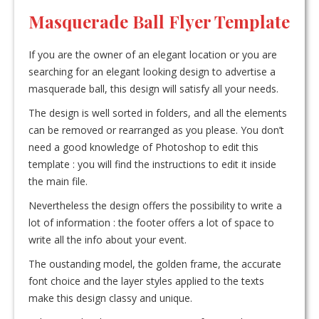
Masquerade Ball Flyer Template
If you are the owner of an elegant location or you are
searching for an elegant looking design to advertise a
masquerade ball, this design will satisfy all your needs.
The design is well sorted in folders, and all the elements
can be removed or rearranged as you please. You don’t
need a good knowledge of Photoshop to edit this
template : you will find the instructions to edit it inside
the main file.
Nevertheless the design offers the possibility to write a
lot of information : the footer offers a lot of space to
write all the info about your event.
The oustanding model, the golden frame, the accurate
font choice and the layer styles applied to the texts
make this design classy and unique.