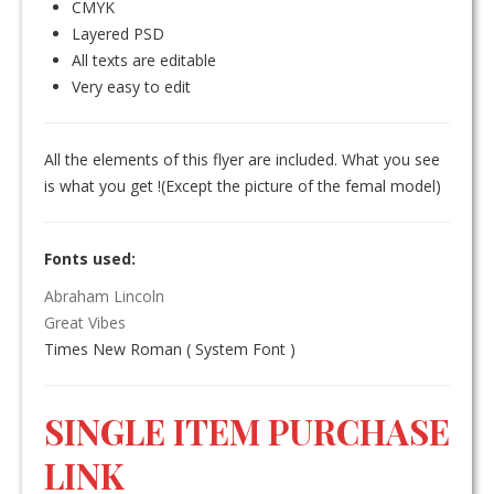
CMYK
Layered PSD
All texts are editable
Very easy to edit
All the elements of this flyer are included. What you see
is what you get !(Except the picture of the femal model)
Fonts used:
Abraham Lincoln
Great Vibes
Times New Roman ( System Font )
SINGLE ITEM PURCHASE
LINK